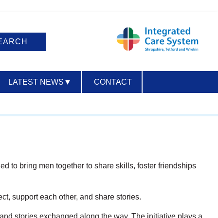
LATEST NEWS
▼
CONTACT
ACCESSIBILITY
 to bring men together to share skills, foster friendships
, support each other, and share stories.
 and stories exchanged along the way. The initiative plays a