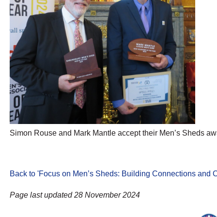
Simon Rouse and Mark Mantle accept their Men’s Sheds aw
Back to 'Focus on Men’s Sheds: Building Connections and C
Page last updated 28 November 2024