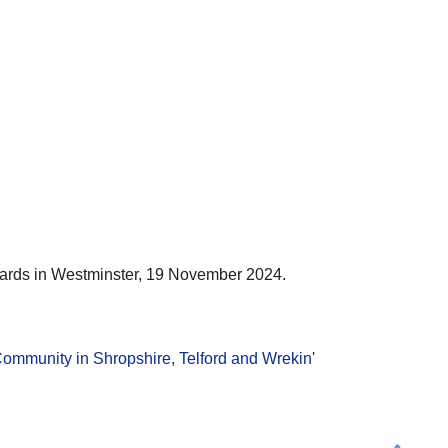
ards in Westminster, 19 November 2024.
ommunity in Shropshire, Telford and Wrekin
'