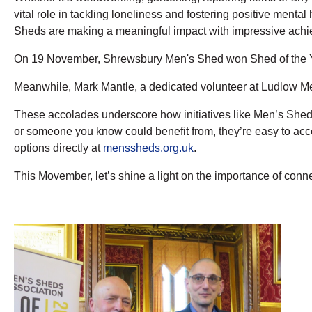
vital role in tackling loneliness and fostering positive menta
Sheds are making a meaningful impact with impressive ach
On 19 November, Shrewsbury Men's Shed won Shed of the Ye
Meanwhile, Mark Mantle, a dedicated volunteer at Ludlow Me
These accolades underscore how initiatives like Men’s Sheds
or someone you know could benefit from, they’re easy to acce
options directly at
menssheds.org.uk
.
This Movember, let’s shine a light on the importance of con