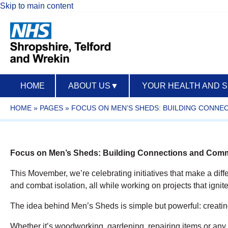
Skip to main content
HOME
ABOUT US
▼
YOUR HEALTH AND 
HOME
»
PAGES
»
FOCUS ON MEN’S SHEDS: BUILDING CONNE
Focus on Men’s Sheds: Building Connections and Commu
This Movember, we’re celebrating initiatives that make a dif
and combat isolation, all while working on projects that ignite 
The idea behind Men’s Sheds is simple but powerful: creati
Whether it’s woodworking, gardening, repairing items or any s