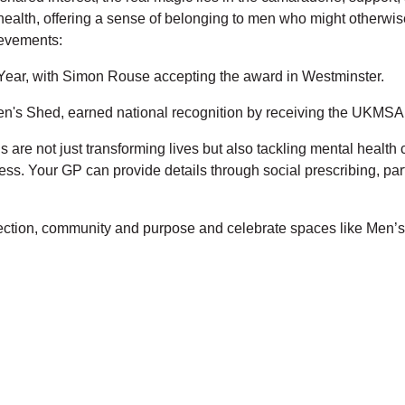
l health, offering a sense of belonging to men who might otherwis
ievements:
ar, with Simon Rouse accepting the award in Westminster.
n's Shed, earned national recognition by receiving the UKMSA 
 are not just transforming lives but also tackling mental healt
ss. Your GP can provide details through social prescribing, pa
nection, community and purpose and celebrate spaces like Men’s