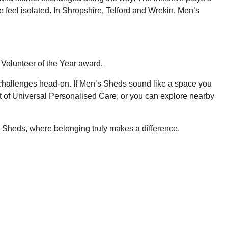
e feel isolated. In Shropshire, Telford and Wrekin, Men’s
Volunteer of the Year award.
h challenges head-on. If Men’s Sheds sound like a space you
rt of Universal Personalised Care, or you can explore nearby
 Sheds, where belonging truly makes a difference.