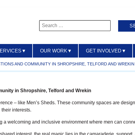
Search
for:
SERVICES
▼
OUR WORK
▼
GET INVOLVED
▼
CTIONS AND COMMUNITY IN SHROPSHIRE, TELFORD AND WREKIN
nity in Shropshire, Telford and Wrekin
ference – like Men’s Sheds. These community spaces are designed
their interests.
ng a welcoming and inclusive environment where men can connect
hared interest, the real magic lies in the camaraderie, support,