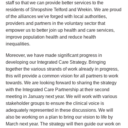
staff so that we can provide better services to the
residents of Shropshire Telford and Wrekin. We are proud
of the alliances we've forged with local authorities,
providers and partners in the voluntary sector that
empower us to better join up health and care services,
improve population health and reduce health
inequalities.
Moreover, we have made significant progress in
developing our Integrated Care Strategy. Bringing
together the various strands of work already in progress,
this will provide a common vision for all partners to work
towards. We are looking forward to sharing the strategy
with the Integrated Care Partnership at their second
meeting in January next year.
We will work with various
stakeholder groups to ensure the clinical voice is
adequately represented in these discussions. We will
also be working on a plan to bring our vision to life by
March next year. The strategy will then guide our work on