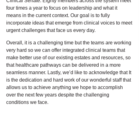
Clinical Senate. Eighty members across the system meet
four times a year to focus on leadership and what it
means in the current context. Our goal is to fully
incorporate ideas that emerge from clinical voices to meet
urgent challenges that face us every day.
Overall, it is a challenging time but the teams are working
very hard so we can offer integrated clinical teams that
make better use of our existing estates and resources, so
that healthcare pathways can be delivered in a more
seamless manner. Lastly, we’d like to acknowledge that It
is the dedication and hard work of our wonderful staff that
allows us to achieve anything we hope to accomplish
over the next few years despite the challenging
conditions we face.