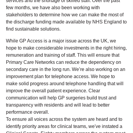
services and the shortage of skilled staff. Over the past
few months, we have also been working with
stakeholders to determine how we can make the most of
the discharge funding made available by NHS England to
find sustainable solutions.
While GP Access is a major issue across the UK, we
hope to make considerable investments in the right hiring,
remuneration and training of staff. This will ensure that
Primary Care Networks can reduce the dependency on
secondary care in the long run. We’re also working on an
improvement plan for telephone access. We hope to
make solid progress around telephone handling that will
improve the overall patient experience. Clear
communication will help GP surgeries build trust and
transparency with residents and will lead to better
performance overall.
To ensure all voices across the system are heard and to
identify priority areas for clinical teams, we've instated a