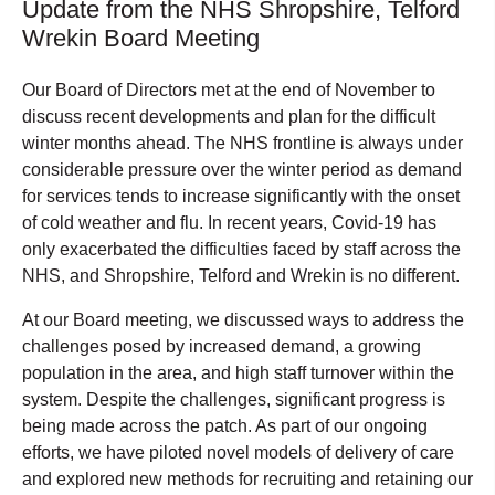
Update from the NHS Shropshire, Telford
Wrekin Board Meeting
Our Board of Directors met at the end of November to
discuss recent developments and plan for the difficult
winter months ahead. The NHS frontline is always under
considerable pressure over the winter period as demand
for services tends to increase significantly with the onset
of cold weather and flu. In recent years, Covid-19 has
only exacerbated the difficulties faced by staff across the
NHS, and Shropshire, Telford and Wrekin is no different.
At our Board meeting, we discussed ways to address the
challenges posed by increased demand, a growing
population in the area, and high staff turnover within the
system. Despite the challenges, significant progress is
being made across the patch. As part of our ongoing
efforts, we have piloted novel models of delivery of care
and explored new methods for recruiting and retaining our