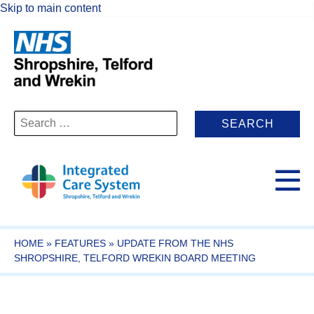
Skip to main content
Search
for:
HOME
»
FEATURES
»
UPDATE FROM THE NHS
SHROPSHIRE, TELFORD WREKIN BOARD MEETING