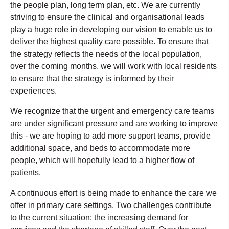
the people plan, long term plan, etc. We are currently
striving to ensure the clinical and organisational leads
play a huge role in developing our vision to enable us to
deliver the highest quality care possible. To ensure that
the strategy reflects the needs of the local population,
over the coming months, we will work with local residents
to ensure that the strategy is informed by their
experiences.
We recognize that the urgent and emergency care teams
are under significant pressure and are working to improve
this - we are hoping to add more support teams, provide
additional space, and beds to accommodate more
people, which will hopefully lead to a higher flow of
patients.
A continuous effort is being made to enhance the care we
offer in primary care settings. Two challenges contribute
to the current situation: the increasing demand for