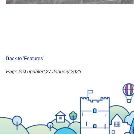
Back to 'Features
'
Page last updated 27 January 2023