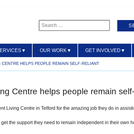
Search
for:
SERVICES
▼
OUR WORK
▼
GET INVOLVED
▼
G CENTRE HELPS PEOPLE REMAIN SELF-RELIANT
ng Centre helps people remain self-
nt Living Centre in Telford for the amazing job they do in assist
 get the support they need to remain independent in their own