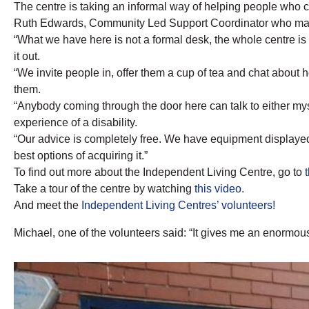
The centre is taking an informal way of helping people who 
Ruth Edwards, Community Led Support Coordinator who mana
“What we have here is not a formal desk, the whole centre is
it out.
“We invite people in, offer them a cup of tea and chat about how
them.
“Anybody coming through the door here can talk to either mys
experience of a disability.
“Our advice is completely free. We have equipment displayed
best options of acquiring it.”
To find out more about the Independent Living Centre, go to
Take a tour of the centre by watching
this video.
And meet the
Independent Living Centres’ volunteers!
Michael, one of the volunteers said: “It gives me an enormo