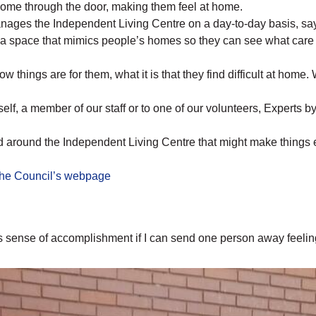
come through the door, making them feel at home.
ges the Independent Living Centre on a day-to-day basis, sa
 a space that mimics people’s homes so they can see what care a
 things are for them, what it is that they find difficult at home. 
elf, a member of our staff or to one of our volunteers, Experts 
 around the Independent Living Centre that might make things 
the Council’s webpage
us sense of accomplishment if I can send one person away feelin