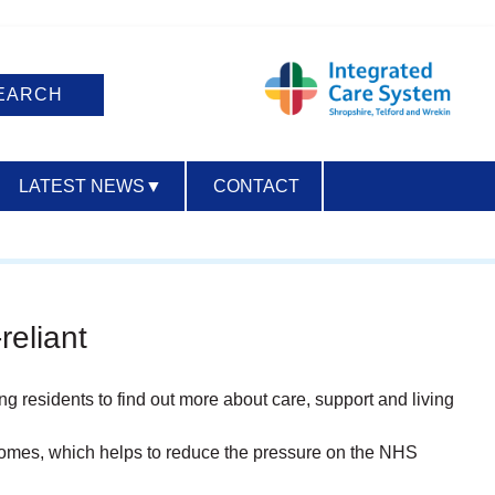
LATEST NEWS
▼
CONTACT
ACCESSIBILITY
reliant
ing residents to find out more about care, support and living
 homes, which helps to reduce the pressure on the NHS