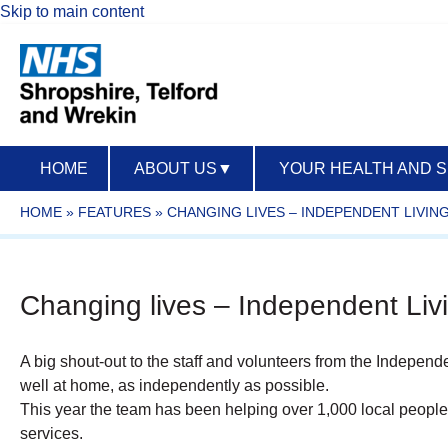
Skip to main content
HOME
ABOUT US
▼
YOUR HEALTH AND 
HOME
»
FEATURES
»
CHANGING LIVES – INDEPENDENT LIVIN
Changing lives – Independent Livi
A big shout-out to the staff and volunteers from the Independe
well at home, as independently as possible.
This year the team has been helping over 1,000 local people
services.