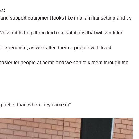
ys:
nd support equipment looks like in a familiar setting and try
We want to help them find real solutions that will work for
by Experience, as we called them – people with lived
easier for people at home and we can talk them through the
g better than when they came in”