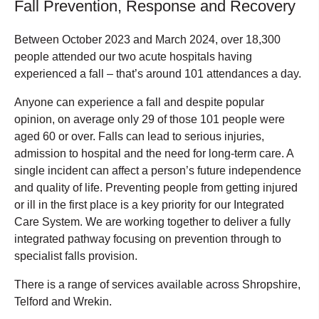
Fall Prevention, Response and Recovery
Between October 2023 and March 2024, over 18,300
people attended our two acute hospitals having
experienced a fall – that’s around 101 attendances a day.
Anyone can experience a fall and despite popular
opinion, on average only 29 of those 101 people were
aged 60 or over. Falls can lead to serious injuries,
admission to hospital and the need for long-term care. A
single incident can affect a person’s future independence
and quality of life. Preventing people from getting injured
or ill in the first place is a key priority for our Integrated
Care System. We are working together to deliver a fully
integrated pathway focusing on prevention through to
specialist falls provision.
There is a range of services available across Shropshire,
Telford and Wrekin.