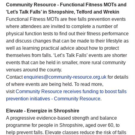
Community Resource - Functional Fitness MOTs and
‘Let’s Talk Falls’ in Shropshire, Telford and Wrekin
Functional Fitness MOTs are free falls prevention events
where attendees are invited to complete a number of
physical function tests to find out their fitness performance
and discuss changes that can be made to their lifestyle as
well as learning practical advice about how to protect
themselves from falls. ‘Let’s Talk Falls’ events are shorter
events that can be held in smaller, more rural community
venues around the county.
Contact
enquiries@community-resource.org.uk
for details
of where events are being held. To read more,
visit
Community Resource receives funding to boost falls
prevention initiatives - Community Resource
.
Elevate - Energize in Shropshire
A progressive evidence-based strength and balance
programme for people in Shropshire, aged over 60, to
help prevent falls. Elevate classes reduce the risk of falls