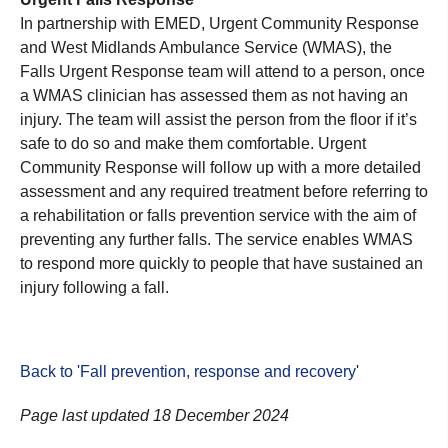
In partnership with EMED, Urgent Community Response
and West Midlands Ambulance Service (WMAS), the
Falls Urgent Response team will attend to a person, once
a WMAS clinician has assessed them as not having an
injury. The team will assist the person from the floor if it’s
safe to do so and make them comfortable. Urgent
Community Response will follow up with a more detailed
assessment and any required treatment before referring to
a rehabilitation or falls prevention service with the aim of
preventing any further falls. The service enables WMAS
to respond more quickly to people that have sustained an
injury following a fall.
Back to 'Fall prevention, response and recovery
'
Page last updated 18 December 2024