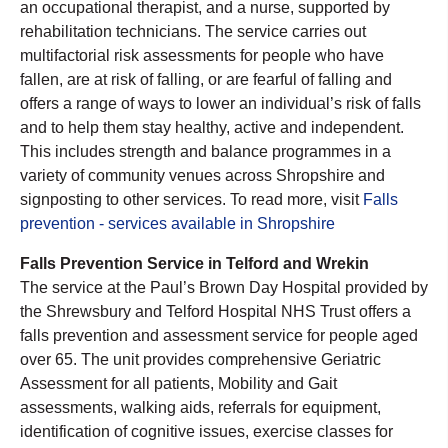
an occupational therapist, and a nurse, supported by
rehabilitation technicians. The service carries out
multifactorial risk assessments for people who have
fallen, are at risk of falling, or are fearful of falling and
offers a range of ways to lower an individual’s risk of falls
and to help them stay healthy, active and independent.
This includes strength and balance programmes in a
variety of community venues across Shropshire and
signposting to other services. To read more, visit
Falls
prevention - services available in Shropshire
Falls Prevention Service in Telford and Wrekin
The service at the Paul’s Brown Day Hospital provided by
the Shrewsbury and Telford Hospital NHS Trust offers a
falls prevention and assessment service for people aged
over 65. The unit provides comprehensive Geriatric
Assessment for all patients, Mobility and Gait
assessments, walking aids, referrals for equipment,
identification of cognitive issues, exercise classes for