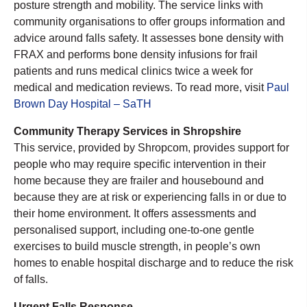
posture strength and mobility. The service links with
community organisations to offer groups information and
advice around falls safety. It assesses bone density with
FRAX and performs bone density infusions for frail
patients and runs medical clinics twice a week for
medical and medication reviews. To read more, visit
Paul
Brown Day Hospital – SaTH
Community Therapy Services in Shropshire
This service, provided by Shropcom, provides support for
people who may require specific intervention in their
home because they are frailer and housebound and
because they are at risk or experiencing falls in or due to
their home environment. It offers assessments and
personalised support, including one-to-one gentle
exercises to build muscle strength, in people’s own
homes to enable hospital discharge and to reduce the risk
of falls.
Urgent Falls Response