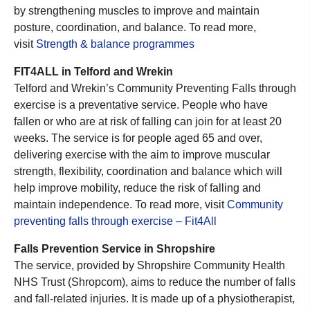
by strengthening muscles to improve and maintain
posture, coordination, and balance. To read more,
visit
Strength & balance programmes
FIT4ALL in Telford and Wrekin
Telford and Wrekin’s Community Preventing Falls through
exercise is a preventative service. People who have
fallen or who are at risk of falling can join for at least 20
weeks. The service is for people aged 65 and over,
delivering exercise with the aim to improve muscular
strength, flexibility, coordination and balance which will
help improve mobility, reduce the risk of falling and
maintain independence. To read more, visit
Community
preventing falls through exercise – Fit4All
Falls Prevention Service in Shropshire
The service, provided by Shropshire Community Health
NHS Trust (Shropcom), aims to reduce the number of falls
and fall-related injuries. It is made up of a physiotherapist,