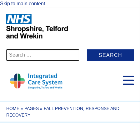
Skip to main content
Search
for:
HOME
»
PAGES
»
FALL PREVENTION, RESPONSE AND
RECOVERY