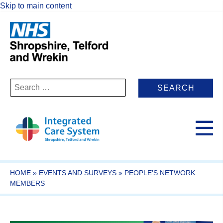
Skip to main content
Search
for:
HOME
»
EVENTS AND SURVEYS
»
PEOPLE’S NETWORK
MEMBERS