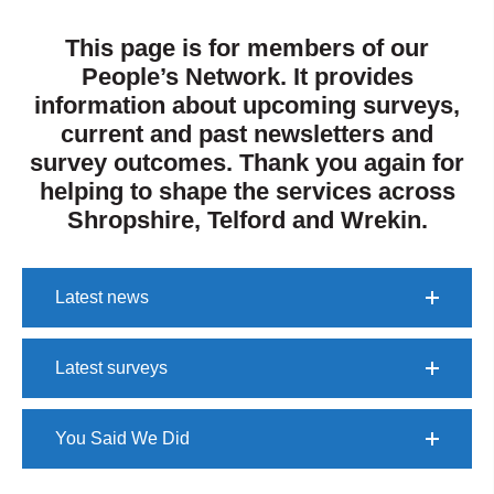
T
his page is for members of our
People’s Network. It provides
information about upcoming surveys,
current and past newsletters and
survey outcomes.
Thank you again for
helping to shape the services across
Shropshire, Telford and Wrekin.
Latest news
Latest surveys
You Said We Did