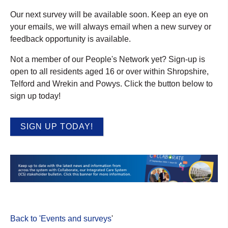
Our next survey will be available soon. Keep an eye on
your emails, we will always email when a new survey or
feedback opportunity is available.
Not a member of our People's Network yet? Sign-up is
open to all residents aged 16 or over within Shropshire,
Telford and Wrekin and Powys. Click the button below to
sign up today!
SIGN UP TODAY!
Back to 'Events and surveys
'