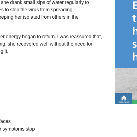
she drank small sips of water regularly to
 to stop the virus from spreading,
eping her isolated from others in the
her energy began to return. I was reassured that,
g, she recovered well without the need for
 it.
faces
ter symptoms stop