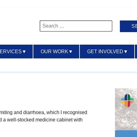
Search
for:
SERVICES
▼
OUR WORK
▼
GET INVOLVED
▼
iting and diarrhoea, which I recognised
ad a well-stocked medicine cabinet with