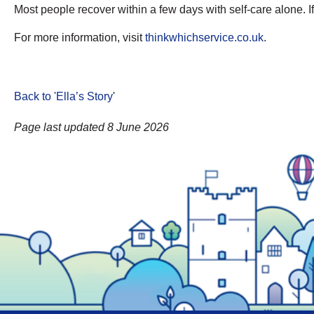
Most people recover within a few days with self-care alone. 
For more information, visit
thinkwhichservice.co.uk
.
Back to 'Ella’s Story
'
Page last updated 8 June 2026