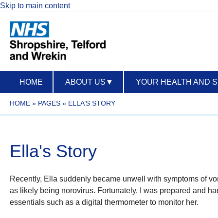
Skip to main content
HOME
ABOUT US
▼
YOUR HEALTH AND 
HOME
»
PAGES
»
ELLA’S STORY
Ella's Story
Recently, Ella suddenly became unwell with symptoms of vom
as likely being norovirus. Fortunately, I was prepared and h
essentials such as a digital thermometer to monitor her.