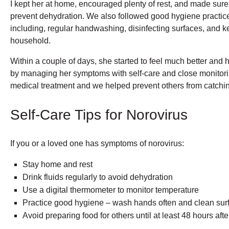
I kept her at home, encouraged plenty of rest, and made sure 
prevent dehydration. We also followed good hygiene practices
including, regular handwashing, disinfecting surfaces, and ke
household.
Within a couple of days, she started to feel much better and 
by managing her symptoms with self-care and close monitorin
medical treatment and we helped prevent others from catching
Self-Care Tips for Norovirus
If you or a loved one has symptoms of norovirus:
Stay home and rest
Drink fluids regularly to avoid dehydration
Use a digital thermometer to monitor temperature
Practice good hygiene – wash hands often and clean sur
Avoid preparing food for others until at least 48 hours af