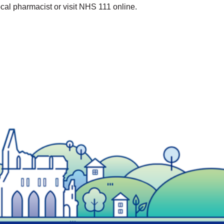
cal pharmacist or visit NHS 111 online.