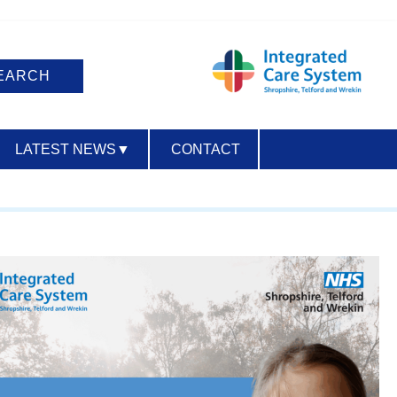
LATEST NEWS
▼
CONTACT
ACCESSIBILITY