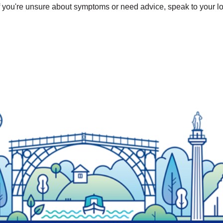
If you're unsure about symptoms or need advice, speak to your lo