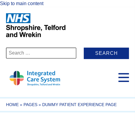
Skip to main content
Search
for:
HOME
»
PAGES
»
DUMMY PATIENT EXPERIENCE PAGE