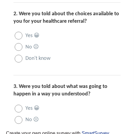
Create your own online survey with
SmartSurvey
.