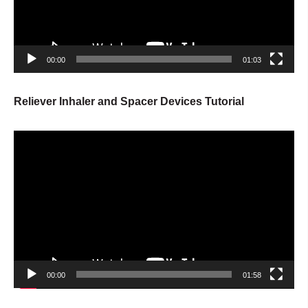
00:00
01:03
Reliever Inhaler and Spacer Devices Tutorial
Video
Player
00:00
01:58