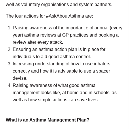
well as voluntary organisations and system partners.
The four actions for #AskAboutAsthma are:
Raising awareness of the importance of annual (every
year) asthma reviews at GP practices and booking a
review after every attack.
Ensuring an asthma action plan is in place for
individuals to aid good asthma control.
Increasing understanding of how to use inhalers
correctly and how it is advisable to use a spacer
devise.
Raising awareness of what good asthma
management looks like, at home and in schools, as
well as how simple actions can save lives.
What is an Asthma Management Plan?