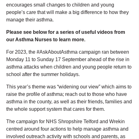
encourages small changes to children and young
people’s care that will make a big difference to how they
manage their asthma.
Please see below for a series of useful videos from
our Asthma Nurses to learn more.
For 2023, the #AskAboutAsthma campaign ran between
Monday 11 to Sunday 17 September ahead of the rise in
asthma attacks when children and young people return to
school after the summer holidays.
This year’s theme was “widening our view” which aims to
raise the profile of asthma; reach out to those who have
asthma in the county, as well as their friends, families and
the whole support system that cares for them.
The campaign for NHS Shropshire Telford and Wrekin
centred around four actions to help manage asthma and
involved outreach activity with schools and parents, as