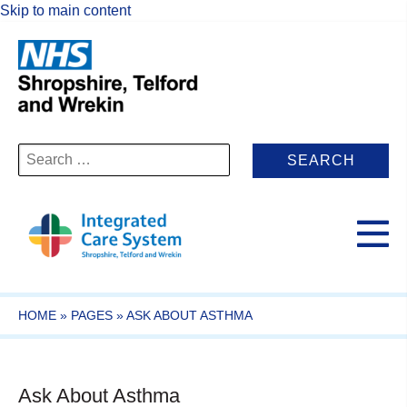
Skip to main content
Search
for:
HOME
»
PAGES
»
ASK ABOUT ASTHMA
Ask About Asthma