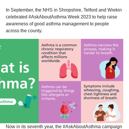
In September, the NHS in Shropshire, Telford and Wrekin
celebrated #AskAboutAsthma Week 2023 to help raise
awareness of good asthma management to people
across the county.
Now in its seventh year, the #AskAboutAsthma campaign