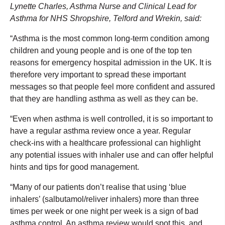
Lynette Charles, Asthma Nurse and Clinical Lead for
Asthma for NHS Shropshire, Telford and Wrekin, said:
“Asthma is the most common long-term condition among
children and young people and is one of the top ten
reasons for emergency hospital admission in the UK. It is
therefore very important to spread these important
messages so that people feel more confident and assured
that they are handling asthma as well as they can be.
“Even when asthma is well controlled, it is so important to
have a regular asthma review once a year. Regular
check-ins with a healthcare professional can highlight
any potential issues with inhaler use and can offer helpful
hints and tips for good management.
“Many of our patients don’t realise that using ‘blue
inhalers’ (salbutamol/reliver inhalers) more than three
times per week or one night per week is a sign of bad
asthma control. An asthma review would spot this, and