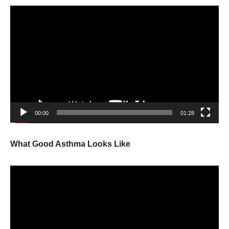
Video
Player
00:00
01:28
What Good Asthma Looks Like
Video
Player