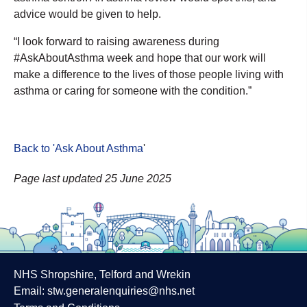
advice would be given to help.
“I look forward to raising awareness during
#AskAboutAsthma week and hope that our work will
make a difference to the lives of those people living with
asthma or caring for someone with the condition.”
Back to 'Ask About Asthma
'
Page last updated 25 June 2025
NHS Shropshire, Telford and Wrekin
Email:
stw.generalenquiries@nhs.net