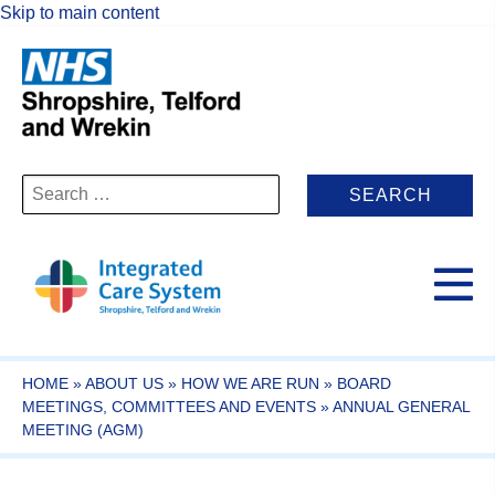
Skip to main content
Search
for:
HOME
»
ABOUT US
»
HOW WE ARE RUN
»
BOARD
MEETINGS, COMMITTEES AND EVENTS
»
ANNUAL GENERAL
MEETING (AGM)