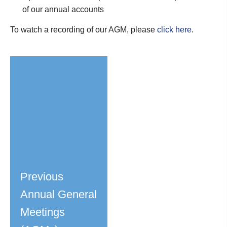
of our annual accounts
To watch a recording of our AGM, please
click here
.
Previous
Annual General
Meetings