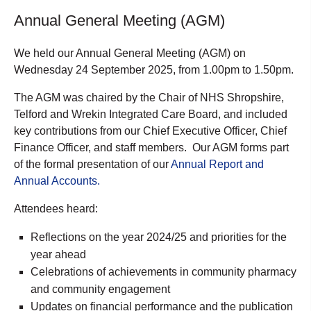
Annual General Meeting (AGM)
We held our Annual General Meeting (AGM) on
Wednesday 24 September 2025, from 1.00pm to 1.50pm.
The AGM was chaired by the Chair of NHS Shropshire,
Telford and Wrekin Integrated Care Board, and included
key contributions from our Chief Executive Officer, Chief
Finance Officer, and staff members. Our AGM forms part
of the formal presentation of our
Annual Report and
Annual Accounts.
Attendees heard:
Reflections on the year 2024/25 and priorities for the
year ahead
Celebrations of achievements in community pharmacy
and community engagement
Updates on financial performance and the publication