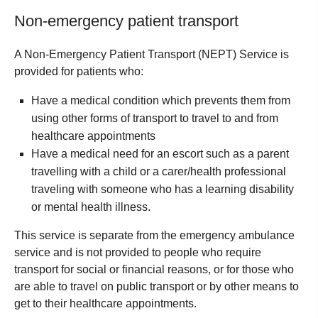
Non-emergency patient transport
A Non-Emergency Patient Transport (NEPT) Service is
provided for patients who:
Have a medical condition which prevents them from
using other forms of transport to travel to and from
healthcare appointments
Have a medical need for an escort such as a parent
travelling with a child or a carer/health professional
traveling with someone who has a learning disability
or mental health illness.
This service is separate from the emergency ambulance
service and is not provided to people who require
transport for social or financial reasons, or for those who
are able to travel on public transport or by other means to
get to their healthcare appointments.