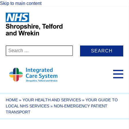
Skip to main content
Search
for:
HOME
»
YOUR HEALTH AND SERVICES
»
YOUR GUIDE TO
LOCAL NHS SERVICES
»
NON-EMERGENCY PATIENT
TRANSPORT