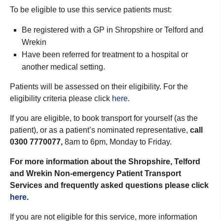
To be eligible to use this service patients must:
Be registered with a GP in Shropshire or Telford and
Wrekin
Have been referred for treatment to a hospital or
another medical setting.
Patients will be assessed on their eligibility. For the
eligibility criteria please click
here
.
If you are eligible, to book transport for yourself (as the
patient), or as a patient’s nominated representative,
call
0300 7770077,
8am to 6pm, Monday to Friday.
For more information about the Shropshire, Telford
and Wrekin Non-emergency Patient Transport
Services and frequently asked questions please click
here
.
If you are not eligible for this service, more information