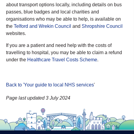
about transport options locally, including details on bus
passes, blue badges and local charities and
organisations who may be able to help, is available on
the
Telford and Wrekin Council
and
Shropshire Council
websites.
If you are a patient and need help with the costs of
travelling to hospital, you may be able to claim a refund
under the
Healthcare Travel Costs Scheme
.
Back to 'Your guide to local NHS services
'
Page last updated 3 July 2024