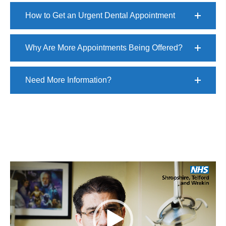
How to Get an Urgent Dental Appointment
Why Are More Appointments Being Offered?
Need More Information?
Video
Player