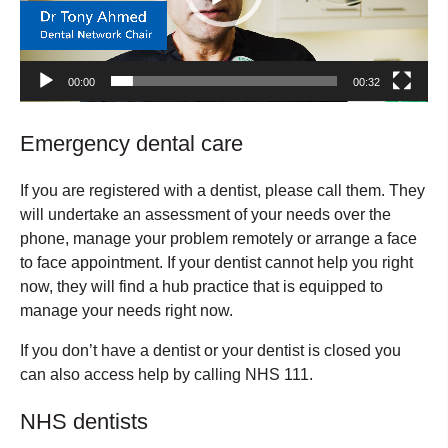
00:00
00:32
Emergency dental care
If you are registered with a dentist, please call them. They
will undertake an assessment of your needs over the
phone, manage your problem remotely or arrange a face
to face appointment. If your dentist cannot help you right
now, they will find a hub practice that is equipped to
manage your needs right now.
If you don’t have a dentist or your dentist is closed you
can also access help by calling NHS 111.
NHS dentists