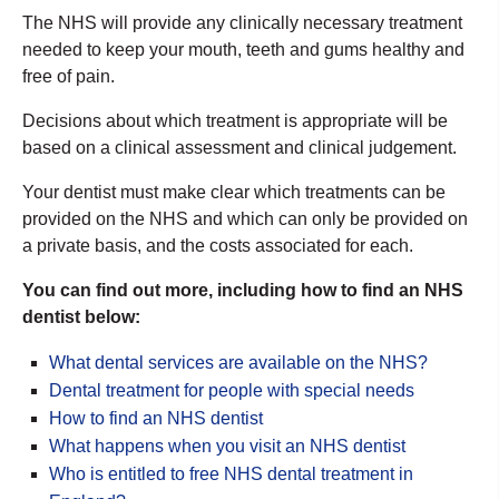
The NHS will provide any clinically necessary treatment
needed to keep your mouth, teeth and gums healthy and
free of pain.
Decisions about which treatment is appropriate will be
based on a clinical assessment and clinical judgement.
Your dentist must make clear which treatments can be
provided on the NHS and which can only be provided on
a private basis, and the costs associated for each.
You can find out more, including how to find an NHS
dentist below:
What dental services are available on the NHS?
Dental treatment for people with special needs
How to find an NHS dentist
What happens when you visit an NHS dentist
Who is entitled to free NHS dental treatment in