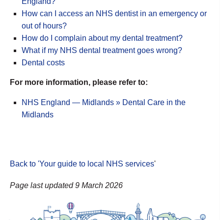
England?
How can I access an NHS dentist in an emergency or
out of hours?
How do I complain about my dental treatment?
What if my NHS dental treatment goes wrong?
Dental costs
For more information, please refer to:
NHS England — Midlands » Dental Care in the
Midlands
Back to 'Your guide to local NHS services
'
Page last updated 9 March 2026