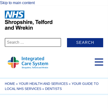
Skip to main content
Search
for:
HOME
»
YOUR HEALTH AND SERVICES
»
YOUR GUIDE TO
LOCAL NHS SERVICES
»
DENTISTS