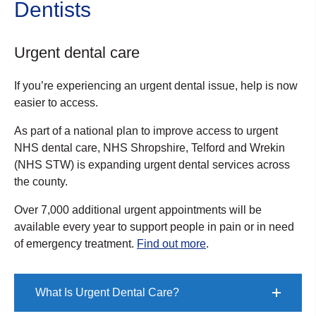
Dentists
Urgent dental care
If you’re experiencing an urgent dental issue, help is now
easier to access.
As part of a national plan to improve access to urgent
NHS dental care, NHS Shropshire, Telford and Wrekin
(NHS STW) is expanding urgent dental services across
the county.
Over 7,000 additional urgent appointments will be
available every year to support people in pain or in need
of emergency treatment.
Find out more
.
What Is Urgent Dental Care?