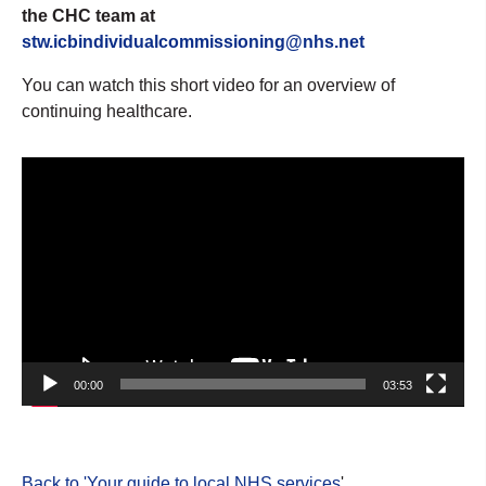
the CHC team at
stw.icbindividualcommissioning@nhs.net
You can watch this short video for an overview of
continuing healthcare.
Video
Player
00:00
03:53
Back to 'Your guide to local NHS services
'