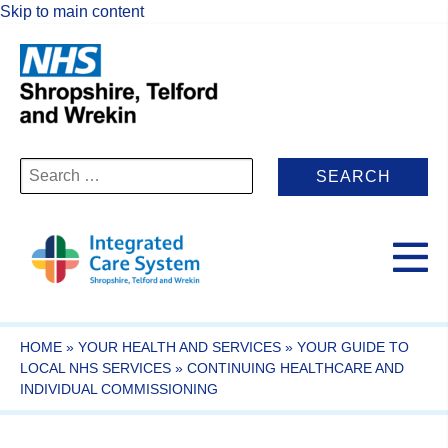
Skip to main content
Search
for:
HOME
»
YOUR HEALTH AND SERVICES
»
YOUR GUIDE TO
LOCAL NHS SERVICES
»
CONTINUING HEALTHCARE AND
INDIVIDUAL COMMISSIONING