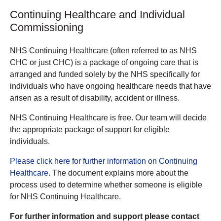
Continuing Healthcare and Individual
Commissioning
NHS Continuing Healthcare (often referred to as NHS
CHC or just CHC) is a package of ongoing care that is
arranged and funded solely by the NHS specifically for
individuals who have ongoing healthcare needs that have
arisen as a result of disability, accident or illness.
NHS Continuing Healthcare is free. Our team will decide
the appropriate package of support for eligible
individuals.
Please click here for further information on Continuing
Healthcare.
The document explains more about the
process used to determine whether someone is eligible
for NHS Continuing Healthcare.
For further information and support please contact