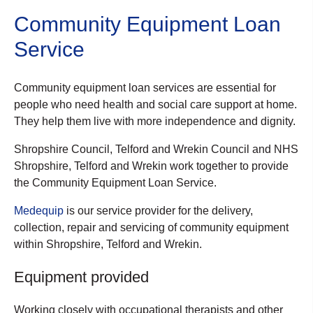
Community Equipment Loan
Service
Community equipment loan services are essential for
people who need health and social care support at home.
They help them live with more independence and dignity.
Shropshire Council, Telford and Wrekin Council and NHS
Shropshire, Telford and Wrekin work together to provide
the Community Equipment Loan Service.
Medequip
is our service provider for the delivery,
collection, repair and servicing of community equipment
within Shropshire, Telford and Wrekin.
Equipment provided
Working closely with occupational therapists and other