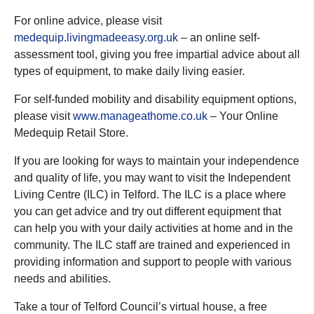
For online advice, please visit
medequip.livingmadeeasy.org.uk
– an online self-
assessment tool, giving you free impartial advice about all
types of equipment, to make daily living easier.
For self-funded mobility and disability equipment options,
please visit
www.manageathome.co.uk
– Your Online
Medequip Retail Store.
If you are looking for ways to maintain your independence
and quality of life, you may want to visit the Independent
Living Centre (ILC) in Telford. The ILC is a place where
you can get advice and try out different equipment that
can help you with your daily activities at home and in the
community. The ILC staff are trained and experienced in
providing information and support to people with various
needs and abilities.
Take a tour of Telford Council’s virtual house, a free