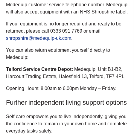
Medequip customer service telephone number. Medequip
will also accept equipment with an NHS Shropshire label.
If your equipment is no longer required and ready to be
returned, please call 0333 091 7769 or email
shropshire@medequip-uk.com
.
You can also return equipment yourself directly to
Medequip:
Telford Service Centre Depot:
Medequip, Unit B1-B2,
Harcourt Trading Estate, Halesfield 13, Telford, TF7 4PL.
Opening Hours: 8.00am to 6.00pm Monday – Friday.
Further independent living support options
Self-care empowers you to live independently, giving you
the confidence to remain in your own home and complete
everyday tasks safely.