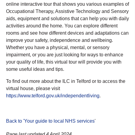
online interactive tour that shows you various examples of
Occupational Therapy, Assistive Technology and Sensory
aids, equipment and solutions that can help you with daily
activities around the home. You can explore different
rooms and see how different devices and adaptations can
improve your safety, independence and wellbeing.
Whether you have a physical, mental, or sensory
impairment, or you are just looking for ways to enhance
your quality of life, this virtual tour will provide you with
some useful ideas and tips.
To find out more about the ILC in Telford or to access the
virtual house, please visit
https://www.telford.gov.uk/independentliving
.
Back to 'Your guide to local NHS services
'
Page last updated 4 April 2024