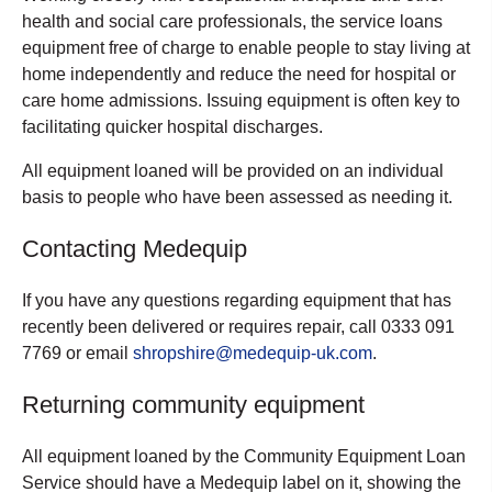
health and social care professionals, the service loans
equipment free of charge to enable people to stay living at
home independently and reduce the need for hospital or
care home admissions. Issuing equipment is often key to
facilitating quicker hospital discharges.
All equipment loaned will be provided on an individual
basis to people who have been assessed as needing it.
Contacting Medequip
If you have any questions regarding equipment that has
recently been delivered or requires repair, call 0333 091
7769 or email
shropshire@medequip-uk.com
.
Returning community equipment
All equipment loaned by the Community Equipment Loan
Service should have a Medequip label on it, showing the