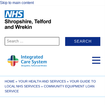
Skip to main content
Search
for:
HOME
»
YOUR HEALTH AND SERVICES
»
YOUR GUIDE TO
LOCAL NHS SERVICES
»
COMMUNITY EQUIPMENT LOAN
SERVICE