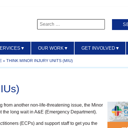
Search
for:
SERVICES
▼
OUR WORK
▼
GET INVOLVED
▼
E
»
THINK MINOR INJURY UNITS (MIU)
MIUs)
ring from another non-life-threatening issue, the Minor
thout the long wait in A&E (Emergency Department).
itioners (ECPs) and support staff to get you the