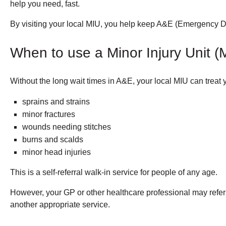
help you need, fast.
By visiting your local MIU, you help keep A&E (Emergency De
When to use a Minor Injury Unit (
Without the long wait times in A&E, your local MIU can treat y
sprains and strains
minor fractures
wounds needing stitches
burns and scalds
minor head injuries
This is a self-referral walk-in service for people of any age.
However, your GP or other healthcare professional may refer y
another appropriate service.