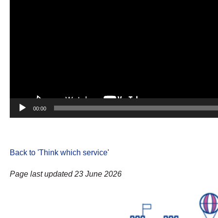
00:00
Back to 'Think which service
'
Page last updated 23 June 2026