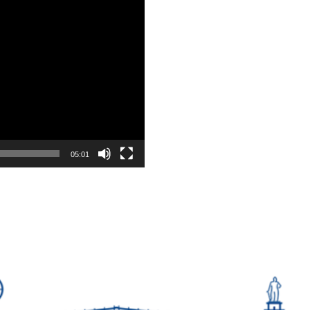
05:01