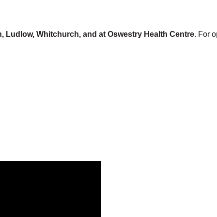
, Ludlow, Whitchurch, and at Oswestry Health Centre
. For 