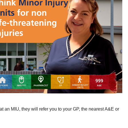
t an MIU, they will refer you to your GP, the nearest A&E or