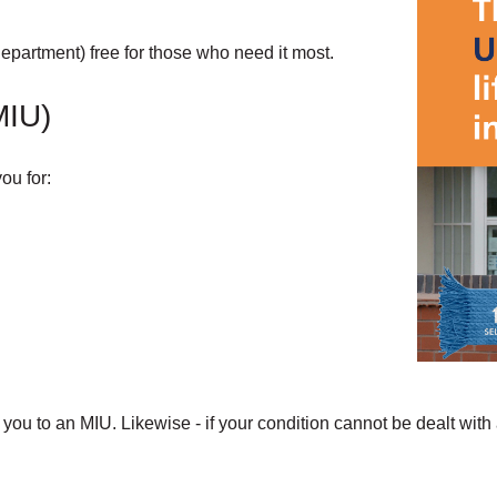
partment) free for those who need it most.
MIU)
ou for:
ou to an MIU. Likewise - if your condition cannot be dealt with a