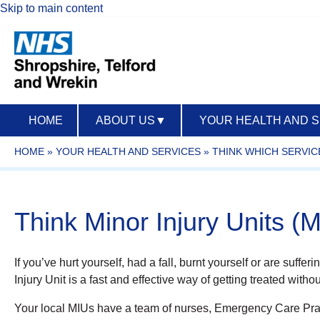
Skip to main content
HOME
ABOUT US
▼
YOUR HEALTH AND 
HOME
»
YOUR HEALTH AND SERVICES
»
THINK WHICH SERVIC
Think Minor Injury Units (
If you’ve hurt yourself, had a fall, burnt yourself or are suffe
Injury Unit is a fast and effective way of getting treated wi
Your local MIUs have a team of nurses, Emergency Care Pract