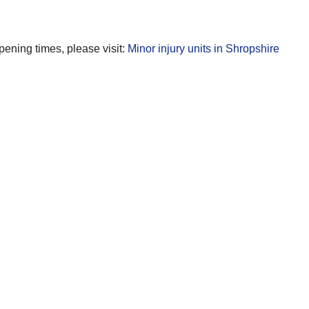
opening times, please visit:
Minor injury units in Shropshire