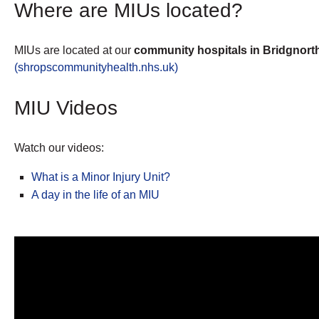
Where are MIUs located?
MIUs are located at o­­­­­ur
community hospitals in Bridgnorth
(shropscommunityhealth.nhs.uk)
MIU Videos
Watch our videos:
What is a Minor Injury Unit?
A day in the life of an MIU
Video
Player