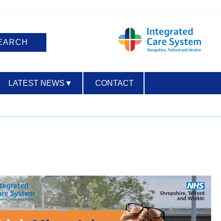
LATEST NEWS
▼
CONTACT
ACCESSIBILITY