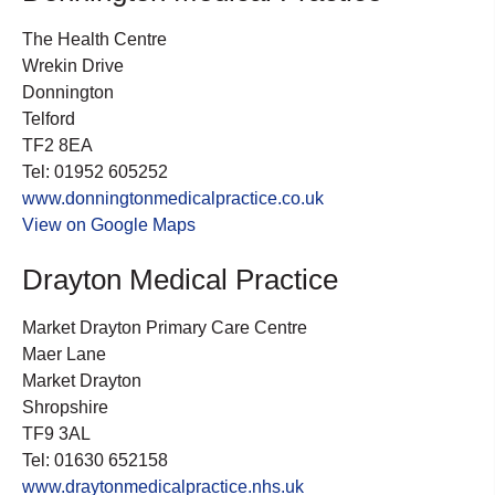
The Health Centre
Wrekin Drive
Donnington
Telford
TF2 8EA
Tel: 01952 605252
www.donningtonmedicalpractice.co.uk
View on Google Maps
Drayton Medical Practice
Market Drayton Primary Care Centre
Maer Lane
Market Drayton
Shropshire
TF9 3AL
Tel: 01630 652158
www.draytonmedicalpractice.nhs.uk