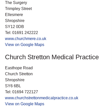
The Surgery
Trimpley Street
Ellesmere
Shropshire
SY12 0DB
Tel: 01691 242222
www.churchmere.co.uk
View on Google Maps
Church Stretton Medical Practice
Easthope Road
Church Stretton
Shropshire
SY6 6BL
Tel: 01694 722127
www.churchstrettonmedicalpractice.co.uk
View on Google Maps