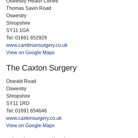
Oswestry Health Centre
Thomas Savin Road
Oswestry
Shropshire
SY11 1GA
Tel: 01691 652929
www.cambriansurgery.co.uk
View on Google Maps
The Caxton Surgery
Oswald Road
Oswestry
Shropshire
SY11 1RD
Tel: 01691 654646
www.caxtonsurgery.co.uk
View on Google Maps