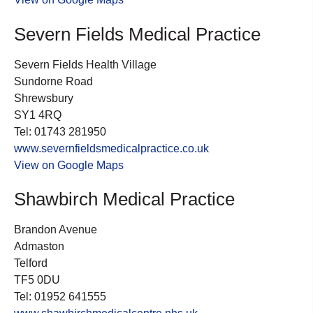
Severn Fields Medical Practice
Severn Fields Health Village
Sundorne Road
Shrewsbury
SY1 4RQ
Tel: 01743 281950
www.severnfieldsmedicalpractice.co.uk
View on Google Maps
Shawbirch Medical Practice
Brandon Avenue
Admaston
Telford
TF5 0DU
Tel: 01952 641555