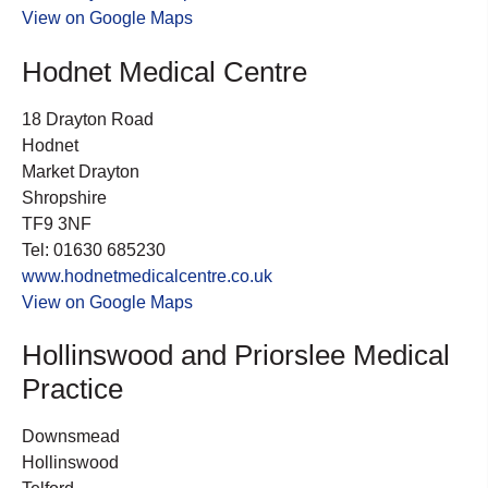
View on Google Maps
Hodnet Medical Centre
18 Drayton Road
Hodnet
Market Drayton
Shropshire
TF9 3NF
Tel: 01630 685230
www.hodnetmedicalcentre.co.uk
View on Google Maps
Hollinswood and Priorslee Medical
Practice
Downsmead
Hollinswood