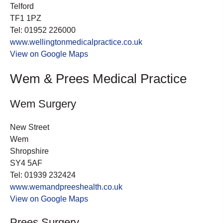
Telford
TF1 1PZ
Tel: 01952 226000
www.wellingtonmedicalpractice.co.uk
View on Google Maps
Wem & Prees Medical Practice
Wem Surgery
New Street
Wem
Shropshire
SY4 5AF
Tel: 01939 232424
www.wemandpreeshealth.co.uk
View on Google Maps
Prees Surgery