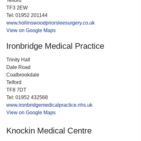
Telford
TF3 2EW
Tel: 01952 201144
www.hollinswoodpriorsleesurgery.co.uk
View on Google Maps
Ironbridge Medical Practice
Trinity Hall
Dale Road
Coalbrookdale
Telford
TF8 7DT
Tel: 01952 432568
www.ironbridgemedicalpractice.nhs.uk
View on Google Maps
Knockin Medical Centre