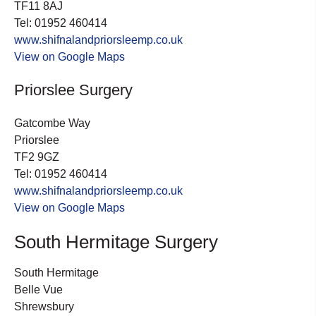
TF11 8AJ
Tel: 01952 460414
www.shifnalandpriorsleemp.co.uk
View on Google Maps
Priorslee Surgery
Gatcombe Way
Priorslee
TF2 9GZ
Tel: 01952 460414
www.shifnalandpriorsleemp.co.uk
View on Google Maps
South Hermitage Surgery
South Hermitage
Belle Vue
Shrewsbury