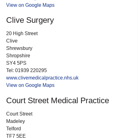
View on Google Maps
Clive Surgery
20 High Street
Clive
Shrewsbury
Shropshire
SY4 5PS
Tel: 01939 220295
www.clivemedicalpractice.nhs.uk
View on Google Maps
Court Street Medical Practice
Court Street
Madeley
Telford
TF7 5EE