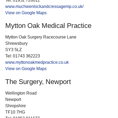
Tel: 01952 726011
www.muchwenlockandcressagemp.co.uk/
View on Google Maps
Mytton Oak Medical Practice
Mytton Oak Surgery Racecourse Lane
Shrewsbury
SY3 5LZ
Tel: 01743 362223
www.myttonoakmedpractice.co.uk
View on Google Maps
The Surgery, Newport
Wellington Road
Newport
Shropshire
TF10 7HG