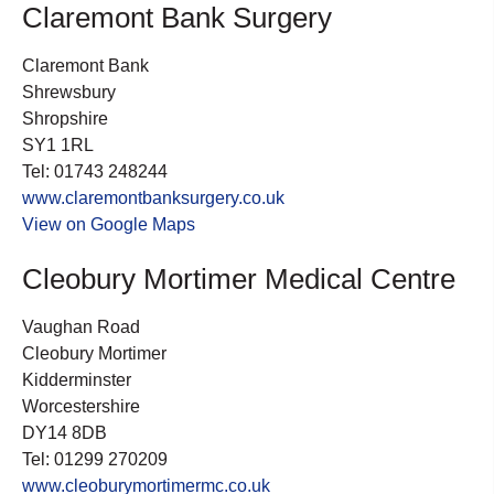
Claremont Bank Surgery
Claremont Bank
Shrewsbury
Shropshire
SY1 1RL
Tel: 01743 248244
www.claremontbanksurgery.co.uk
View on Google Maps
Cleobury Mortimer Medical Centre
Vaughan Road
Cleobury Mortimer
Kidderminster
Worcestershire
DY14 8DB
Tel: 01299 270209
www.cleoburymortimermc.co.uk