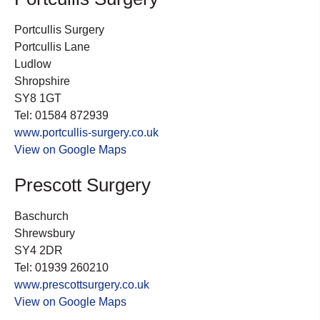
Portcullis Surgery
Portcullis Lane
Ludlow
Shropshire
SY8 1GT
Tel: 01584 872939
www.portcullis-surgery.co.uk
View on Google Maps
Prescott Surgery
Baschurch
Shrewsbury
SY4 2DR
Tel: 01939 260210
www.prescottsurgery.co.uk
View on Google Maps