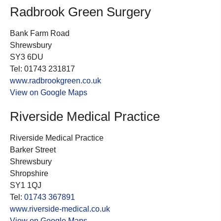
Radbrook Green Surgery
Bank Farm Road
Shrewsbury
SY3 6DU
Tel: 01743 231817
www.radbrookgreen.co.uk
View on Google Maps
Riverside Medical Practice
Riverside Medical Practice
Barker Street
Shrewsbury
Shropshire
SY1 1QJ
Tel:
01743 367891
www.riverside-medical.co.uk
View on Google Maps