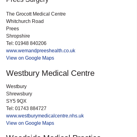
The Grocott Medical Centre
Whitchurch Road
Prees
Shropshire
Tel: 01948 840206
www.wemandpreeshealth.co.uk
View on Google Maps
Westbury Medical Centre
Westbury
Shrewsbury
SY5 9QX
Tel: 01743 884727
www.westburymedicalcentre.nhs.uk
View on Google Maps