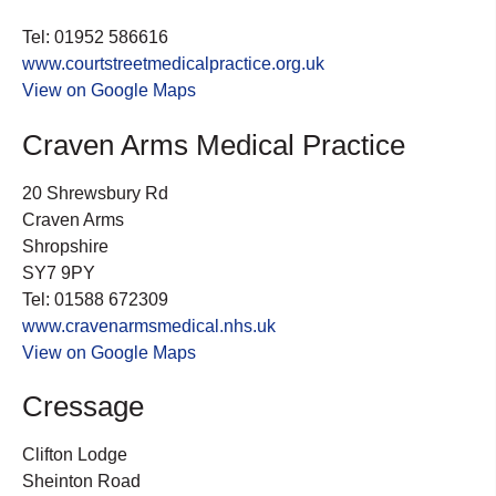
Tel: 01952 586616
www.courtstreetmedicalpractice.org.uk
View on Google Maps
Craven Arms Medical Practice
20 Shrewsbury Rd
Craven Arms
Shropshire
SY7 9PY
Tel: 01588 672309
www.cravenarmsmedical.nhs.uk
View on Google Maps
Cressage
Clifton Lodge
Sheinton Road