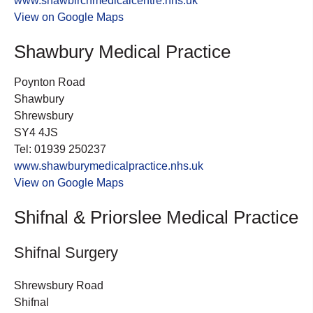
www.shawbirchmedicalcentre.nhs.uk
View on Google Maps
Shawbury Medical Practice
Poynton Road
Shawbury
Shrewsbury
SY4 4JS
Tel: 01939 250237
www.shawburymedicalpractice.nhs.uk
View on Google Maps
Shifnal & Priorslee Medical Practice
Shifnal Surgery
Shrewsbury Road
Shifnal