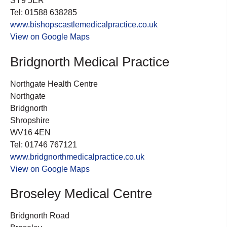
SY9 5ER
Tel: 01588 638285
www.bishopscastlemedicalpractice.co.uk
View on Google Maps
Bridgnorth Medical Practice
Northgate Health Centre
Northgate
Bridgnorth
Shropshire
WV16 4EN
Tel: 01746 767121
www.bridgnorthmedicalpractice.co.uk
View on Google Maps
Broseley Medical Centre
Bridgnorth Road