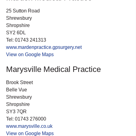
25 Sutton Road
Shrewsbury
Shropshire
SY2 6DL
Tel: 01743 241313
www.mardenpractice.gpsurgery.net
View on Google Maps
Marysville Medical Practice
Brook Street
Belle Vue
Shrewsbury
Shropshire
SY3 7QR
Tel: 01743 276000
www.marysville.co.uk
View on Google Maps