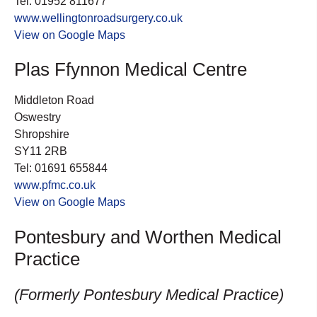
Tel: 01952 811677
www.wellingtonroadsurgery.co.uk
View on Google Maps
Plas Ffynnon Medical Centre
Middleton Road
Oswestry
Shropshire
SY11 2RB
Tel: 01691 655844
www.pfmc.co.uk
View on Google Maps
Pontesbury and Worthen Medical
Practice
(Formerly Pontesbury Medical Practice)