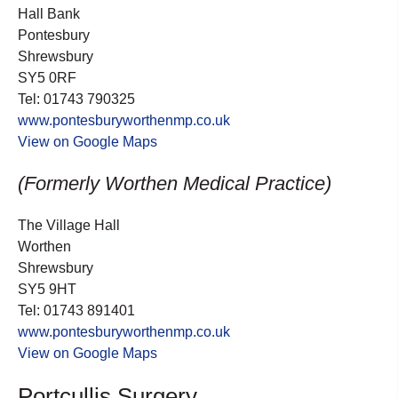
Hall Bank
Pontesbury
Shrewsbury
SY5 0RF
Tel: 01743 790325
www.pontesburyworthenmp.co.uk
View on Google Maps
(Formerly Worthen Medical Practice)
The Village Hall
Worthen
Shrewsbury
SY5 9HT
Tel: 01743 891401
www.pontesburyworthenmp.co.uk
View on Google Maps
Portcullis Surgery