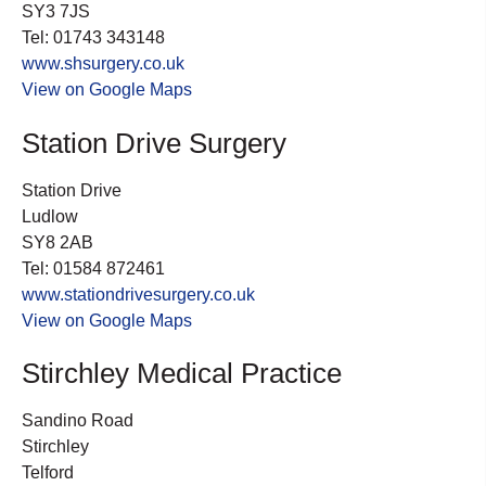
SY3 7JS
Tel: 01743 343148
www.shsurgery.co.uk
View on Google Maps
Station Drive Surgery
Station Drive
Ludlow
SY8 2AB
Tel: 01584 872461
www.stationdrivesurgery.co.uk
View on Google Maps
Stirchley Medical Practice
Sandino Road
Stirchley
Telford