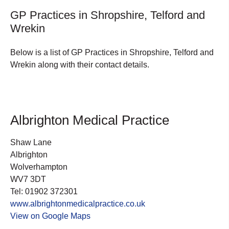
GP Practices in Shropshire, Telford and
Wrekin
Below is a list of GP Practices in Shropshire, Telford and
Wrekin along with their contact details.
Albrighton Medical Practice
Shaw Lane
Albrighton
Wolverhampton
WV7 3DT
Tel: 01902 372301
www.albrightonmedicalpractice.co.uk
View on Google Maps