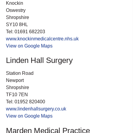
Knockin
Oswestry
Shropshire
SY10 8HL
Tel: 01691 682203
www.knockinmedicalcentre.nhs.uk
View on Google Maps
Linden Hall Surgery
Station Road
Newport
Shropshire
TF10 7EN
Tel: 01952 820400
www.lindenhallsurgery.co.uk
View on Google Maps
Marden Medical Practice