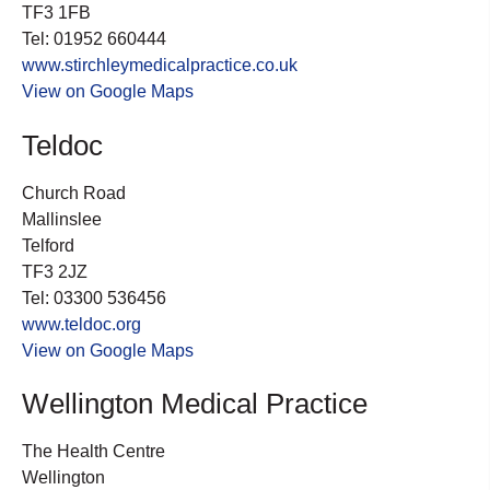
TF3 1FB
Tel: 01952 660444
www.stirchleymedicalpractice.co.uk
View on Google Maps
Teldoc
Church Road
Mallinslee
Telford
TF3 2JZ
Tel: 03300 536456
www.teldoc.org
View on Google Maps
Wellington Medical Practice
The Health Centre
Wellington