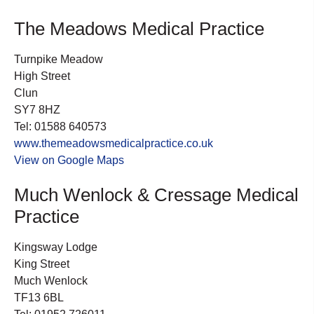
The Meadows Medical Practice
Turnpike Meadow
High Street
Clun
SY7 8HZ
Tel: 01588 640573
www.themeadowsmedicalpractice.co.uk
View on Google Maps
Much Wenlock & Cressage Medical
Practice
Kingsway Lodge
King Street
Much Wenlock
TF13 6BL