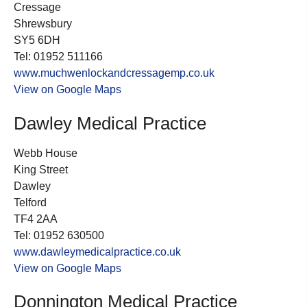
Cressage
Shrewsbury
SY5 6DH
Tel: 01952 511166
www.muchwenlockandcressagemp.co.uk
View on Google Maps
Dawley Medical Practice
Webb House
King Street
Dawley
Telford
TF4 2AA
Tel: 01952 630500
www.dawleymedicalpractice.co.uk
View on Google Maps
Donnington Medical Practice