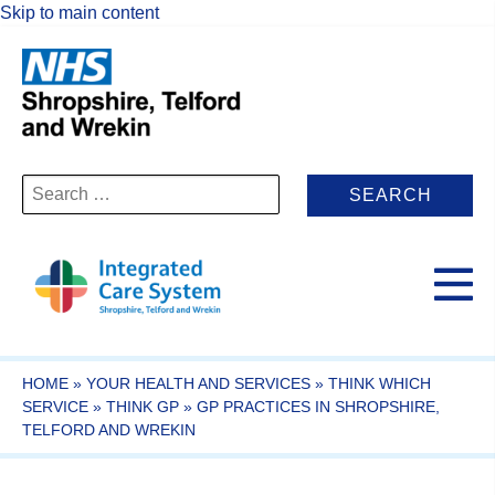
Skip to main content
Search
for:
HOME
»
YOUR HEALTH AND SERVICES
»
THINK WHICH
SERVICE
»
THINK GP
»
GP PRACTICES IN SHROPSHIRE,
TELFORD AND WREKIN