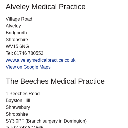
Alveley Medical Practice
Village Road
Alveley
Bridgnorth
Shropshire
WV15 6NG
Tel: 01746 780553
www.alveleymedicalpractice.co.uk
View on Google Maps
The Beeches Medical Practice
1 Beeches Road
Bayston Hill
Shrewsbury
Shropshire
SY3 0PF (Branch surgery in Dorrington)
Tel: 01743 874565