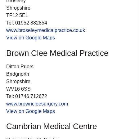
Broseley
Shropshire
TF12 5EL
Tel: 01952 882854
www.broseleymedicalpractice.co.uk
View on Google Maps
Brown Clee Medical Practice
Ditton Priors
Bridgnorth
Shropshire
WV16 6SS
Tel: 01746 712672
www.browncleesurgery.com
View on Google Maps
Cambrian Medical Centre