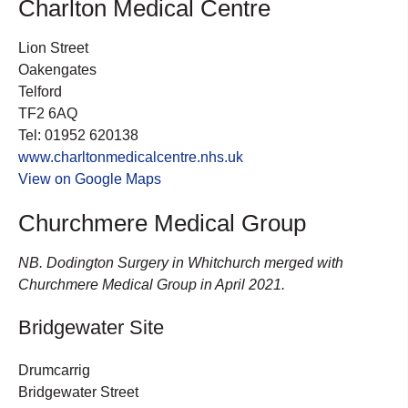
Charlton Medical Centre
Lion Street
Oakengates
Telford
TF2 6AQ
Tel: 01952 620138
www.charltonmedicalcentre.nhs.uk
View on Google Maps
Churchmere Medical Group
NB. Dodington Surgery in Whitchurch merged with
Churchmere Medical Group in April 2021.
Bridgewater Site
Drumcarrig
Bridgewater Street