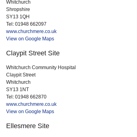
Whitchurch
Shropshire
SY13 1QH
Tel: 01948 662097
www.churchmere.co.uk
View on Google Maps
Claypit Street Site
Whitchurch Community Hospital
Claypit Street
Whitchurch
SY13 1NT
Tel: 01948 662870
www.churchmere.co.uk
View on Google Maps
Ellesmere Site