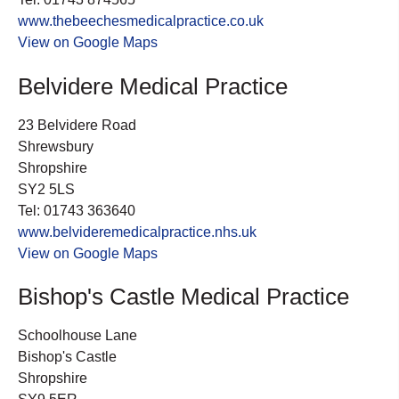
www.thebeechesmedicalpractice.co.uk
View on Google Maps
Belvidere Medical Practice
23 Belvidere Road
Shrewsbury
Shropshire
SY2 5LS
Tel: 01743 363640
www.belvideremedicalpractice.nhs.uk
View on Google Maps
Bishop's Castle Medical Practice
Schoolhouse Lane
Bishop's Castle
Shropshire