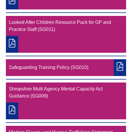
Looked After Children Resource Pack for GP and
Practice Staff (SG011)
Safeguarding Training Policy (SG010)
Shropshire Multi Agency Mental Capacity Act
Guidance (SG009)