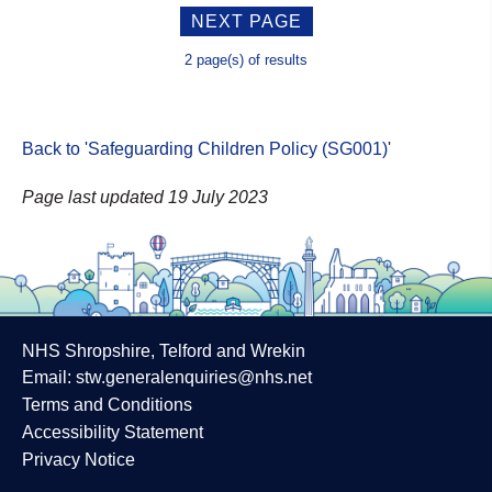
NEXT PAGE
2 page(s) of results
Back to 'Safeguarding Children Policy (SG001)
'
Page last updated 19 July 2023
NHS Shropshire, Telford and Wrekin
Email:
stw.generalenquiries@nhs.net
Terms and Conditions
Accessibility Statement
Privacy Notice