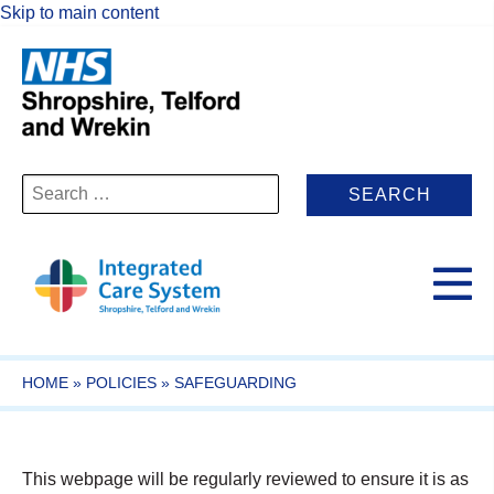
Skip to main content
Search
for:
HOME
»
POLICIES
»
SAFEGUARDING
This webpage will be regularly reviewed to ensure it is as