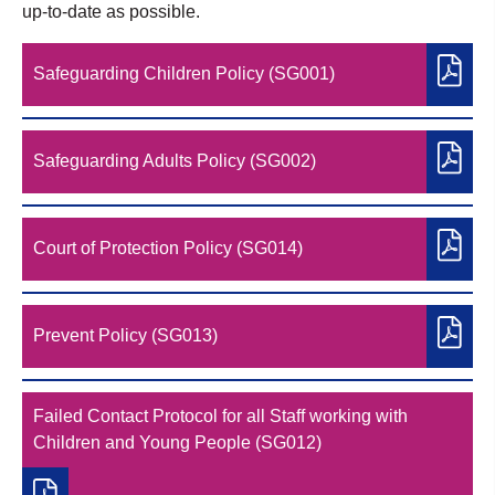
up-to-date as possible.
Safeguarding Children Policy (SG001)
Safeguarding Adults Policy (SG002)
Court of Protection Policy (SG014)
Prevent Policy (SG013)
Failed Contact Protocol for all Staff working with
Children and Young People (SG012)