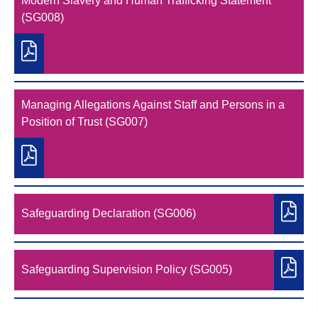
Modern Slavery and Human Trafficking Statement
(SG008)
Managing Allegations Against Staff and Persons in a
Position of Trust (SG007)
Safeguarding Declaration (SG006)
Safeguarding Supervision Policy (SG005)