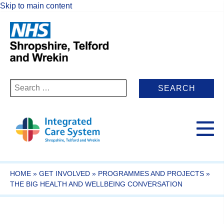
Skip to main content
Search
for:
HOME
»
GET INVOLVED
»
PROGRAMMES AND PROJECTS
»
THE BIG HEALTH AND WELLBEING CONVERSATION