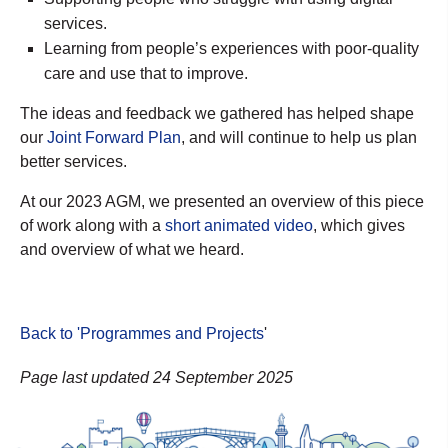
services.
Learning from people’s experiences with poor-quality
care and use that to improve.
The ideas and feedback we gathered has helped shape
our
Joint Forward Plan
, a
nd will continue to help us plan
better services.
At our 2023 AGM, we presented an overview of this piece
of work along with a
short animated video
, which gives
and overview of what we heard.
Back to 'Programmes and Projects
'
Page last updated 24 September 2025