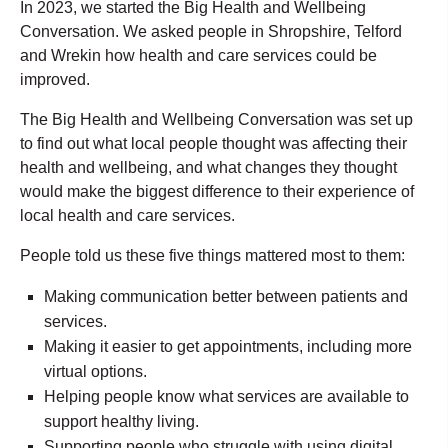
In 2023, we started the Big Health and Wellbeing
Conversation. We asked people in Shropshire, Telford
and Wrekin how health and care services could be
improved.
The Big Health and Wellbeing Conversation was set up
to find out what local people thought was affecting their
health and wellbeing, and what changes they thought
would make the biggest difference to their experience of
local health and care services.
People told us these five things mattered most to them:
Making communication better between patients and
services.
Making it easier to get appointments, including more
virtual options.
Helping people know what services are available to
support healthy living.
Supporting people who struggle with using digital