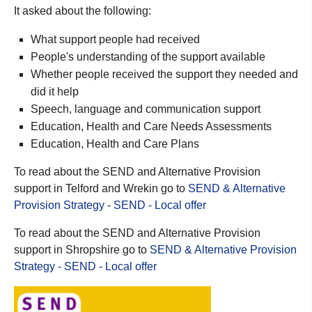
It asked about the following:
What support people had received
People's understanding of the support available
Whether people received the support they needed and
did it help
Speech, language and communication support
Education, Health and Care Needs Assessments
Education, Health and Care Plans
To read about the SEND and Alternative Provision
support in Telford and Wrekin go to
SEND & Alternative
Provision Strategy - SEND - Local offer
To read about the SEND and Alternative Provision
support in Shropshire go to
SEND & Alternative Provision
Strategy - SEND - Local offer