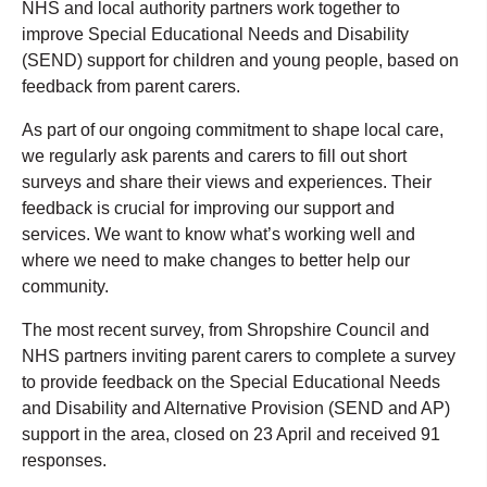
NHS and local authority partners work together to
improve Special Educational Needs and Disability
(SEND) support for children and young people, based on
feedback from parent carers.
As part of our ongoing commitment to shape local care,
we regularly ask parents and carers to fill out short
surveys and share their views and experiences. Their
feedback is crucial for improving our support and
services. We want to know what’s working well and
where we need to make changes to better help our
community.
The most recent survey, from Shropshire Council and
NHS partners inviting parent carers to complete a survey
to provide feedback on the Special Educational Needs
and Disability and Alternative Provision (SEND and AP)
support in the area, closed on 23 April and received 91
responses.