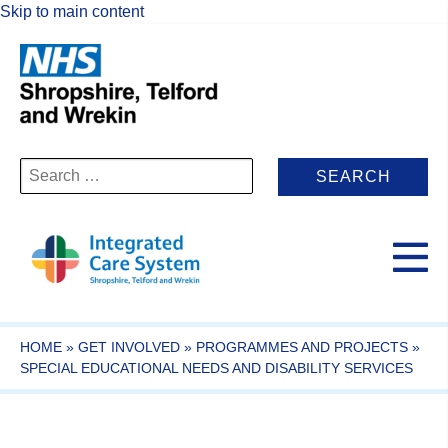
Skip to main content
Search
for:
HOME
»
GET INVOLVED
»
PROGRAMMES AND PROJECTS
»
SPECIAL EDUCATIONAL NEEDS AND DISABILITY SERVICES