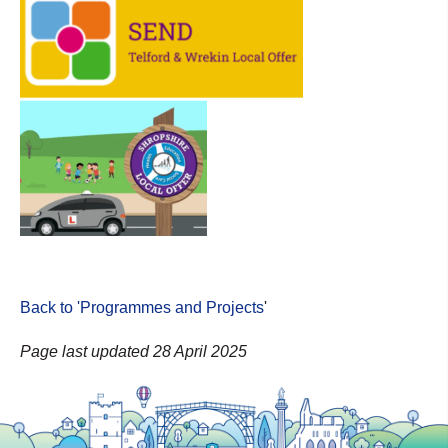
Back to 'Programmes and Projects
'
Page last updated 28 April 2025