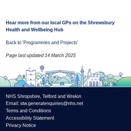
Hear more from our local GPs on the Shrewsbury
Health and Wellbeing Hub
Back to 'Programmes and Projects
'
Page last updated 14 March 2025
NHS Shropshire, Telford and Wrekin
Email:
stw.generalenquiries@nhs.net
Terms and Conditions
Accessibility Statement
Privacy Notice