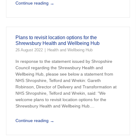
→
Continue reading
Plans to revisit location options for the
Shrewsbury Health and Wellbeing Hub
26 August 2022
Health and Wellbeing Hub
In response to the statement issued by Shropshire
Council regarding the Shrewsbury Health and
Wellbeing Hub, please see below a statement from
NHS Shropshire, Telford and Wrekin: Gareth
Robinson, Director of Delivery and Transformation at
NHS Shropshire, Telford and Wrekin, said: “We
welcome plans to revisit location options for the
Shrewsbury Health and Wellbeing Hub....
→
Continue reading