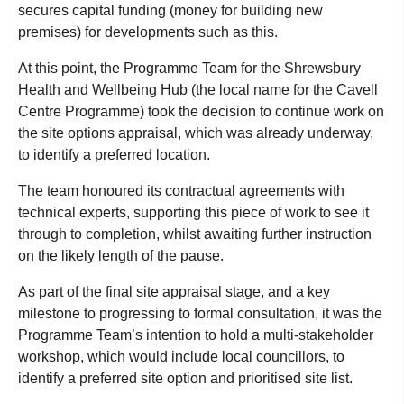
secures capital funding (money for building new
premises) for developments such as this.
At this point, the Programme Team for the Shrewsbury
Health and Wellbeing Hub (the local name for the Cavell
Centre Programme) took the decision to continue work on
the site options appraisal, which was already underway,
to identify a preferred location.
The team honoured its contractual agreements with
technical experts, supporting this piece of work to see it
through to completion, whilst awaiting further instruction
on the likely length of the pause.
As part of the final site appraisal stage, and a key
milestone to progressing to formal consultation, it was the
Programme Team’s intention to hold a multi-stakeholder
workshop, which would include local councillors, to
identify a preferred site option and prioritised site list.