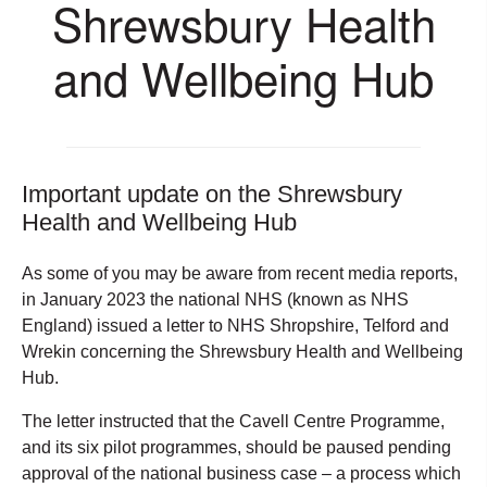
Shrewsbury Health
and Wellbeing Hub
Important update on the Shrewsbury
Health and Wellbeing Hub
As some of you may be aware from recent media reports,
in January 2023 the national NHS (known as NHS
England) issued a letter to NHS Shropshire, Telford and
Wrekin concerning the Shrewsbury Health and Wellbeing
Hub.
The letter instructed that the Cavell Centre Programme,
and its six pilot programmes, should be paused pending
approval of the national business case – a process which