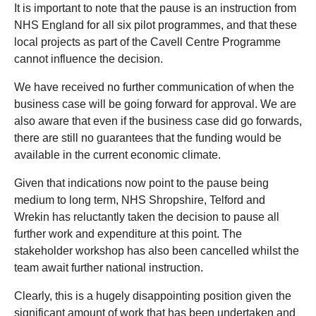
It is important to note that the pause is an instruction from
NHS England for all six pilot programmes, and that these
local projects as part of the Cavell Centre Programme
cannot influence the decision.
We have received no further communication of when the
business case will be going forward for approval. We are
also aware that even if the business case did go forwards,
there are still no guarantees that the funding would be
available in the current economic climate.
Given that indications now point to the pause being
medium to long term, NHS Shropshire, Telford and
Wrekin has reluctantly taken the decision to pause all
further work and expenditure at this point. The
stakeholder workshop has also been cancelled whilst the
team await further national instruction.
Clearly, this is a hugely disappointing position given the
significant amount of work that has been undertaken and