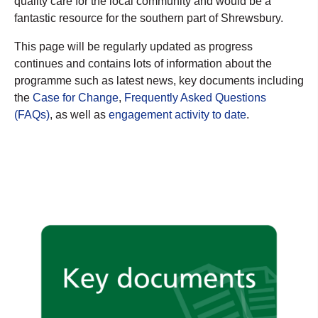
quality care for the local community and would be a
fantastic resource for the southern part of Shrewsbury.
This page will be regularly updated as progress
continues and contains lots of information about the
programme such as latest news, key documents including
the
Case for Change
,
Frequently Asked Questions
(FAQs)
, as well as
engagement activity to date
.