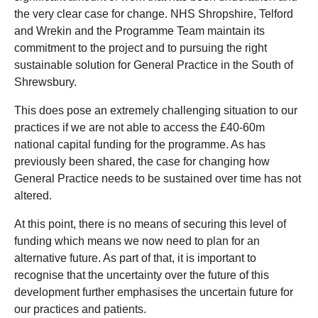
the very clear case for change. NHS Shropshire, Telford
and Wrekin and the Programme Team maintain its
commitment to the project and to pursuing the right
sustainable solution for General Practice in the South of
Shrewsbury.
This does pose an extremely challenging situation to our
practices if we are not able to access the £40-60m
national capital funding for the programme. As has
previously been shared, the case for changing how
General Practice needs to be sustained over time has not
altered.
At this point, there is no means of securing this level of
funding which means we now need to plan for an
alternative future. As part of that, it is important to
recognise that the uncertainty over the future of this
development further emphasises the uncertain future for
our practices and patients.