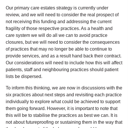
Our primary care estates strategy is currently under
review, and we will need to consider the real prospect of
not receiving this funding and addressing the current
fragility of those respective practices. As a health and
care system we will do all we can to avoid practice
closures, but we will need to consider the consequences
of practices that may no longer be able to continue to
provide services, and as a result hand back their contract.
Our considerations will need to include how this will affect
patients, staff and neighbouring practices should patient
lists be dispersed.
To inform this thinking, we are now in discussions with the
six practices about next steps and revisiting each practice
individually to explore what could be achieved to support
them going forward. However, it is important to note that
this will be to stabilise the practices as best we can. It is
not about futureproofing or sustaining them in the way that