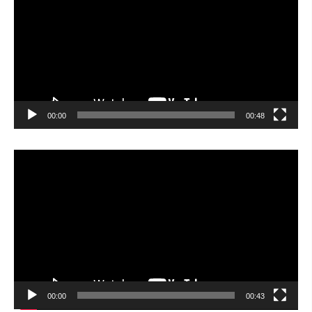
00:00
00:48
Video
Player
00:00
00:43