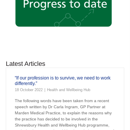
Latest Articles
“If our profession is to survive, we need to work
differently.”
18 October 2022
Health and Wellbeing Hub
The following words have been taken from a recent
speech written by Dr Carla Ingram, GP Partner at
Marden Medical Practice, to explain the reasons why
the practice has decided to be involved in the
Shrewsbury Health and Wellbeing Hub programme,