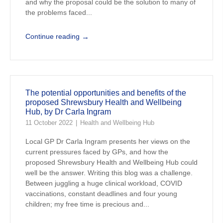
and why the proposal could be the solution to many of
the problems faced...
→
Continue reading
The potential opportunities and benefits of the
proposed Shrewsbury Health and Wellbeing
Hub, by Dr Carla Ingram
11 October 2022
Health and Wellbeing Hub
Local GP Dr Carla Ingram presents her views on the
current pressures faced by GPs, and how the
proposed Shrewsbury Health and Wellbeing Hub could
well be the answer. Writing this blog was a challenge.
Between juggling a huge clinical workload, COVID
vaccinations, constant deadlines and four young
children; my free time is precious and...