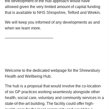
the development of the hub approach would have
allowed given the very limited amount of capital funding
that is available to NHS Shropshire, Telford and Wrekin.
We will keep you informed of any developments as and
when we learn more.
──────────────────
Welcome to the dedicated webpage for the Shrewsbury
Health and Wellbeing Hub.
The hub is a proposal that would involve the co-location
of six GP practices working seamlessly alongside other
health, social care, voluntary and community services in a
state-of-the-art building. The facility could offer high-