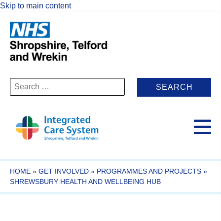
Skip to main content
Search
for:
HOME
»
GET INVOLVED
»
PROGRAMMES AND PROJECTS
»
SHREWSBURY HEALTH AND WELLBEING HUB