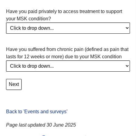
Have you paid privately to access treatment to support
your MSK condition?
Have you suffered from chronic pain (defined as pain that
lasts for 12 weeks or more) due to your MSK condition
Back to 'Events and surveys
'
Page last updated 30 June 2025