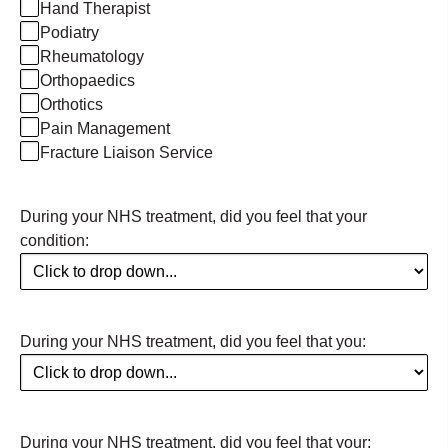
Hand Therapist
Podiatry
Rheumatology
Orthopaedics
Orthotics
Pain Management
Fracture Liaison Service
During your NHS treatment, did you feel that your
condition:
During your NHS treatment, did you feel that you:
During your NHS treatment, did you feel that your: