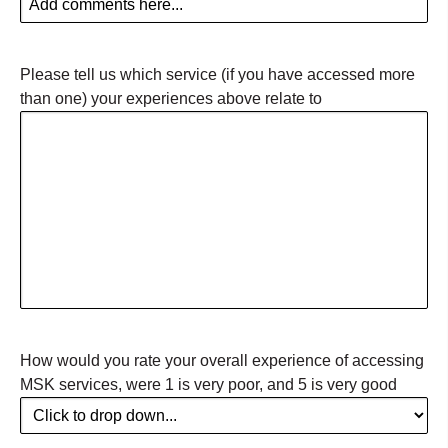
Please tell us which service (if you have accessed more
than one) your experiences above relate to
How would you rate your overall experience of accessing
MSK services, were 1 is very poor, and 5 is very good