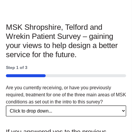
MSK Shropshire, Telford and
Wrekin Patient Survey – gaining
your views to help design a better
service for the future.
Step
1
of
3
33%
Are you currently receiving, or have you previously
required, treatment for one of the three main areas of MSK
conditions as set out in the intro to this survey?
If you answered yes to the previous