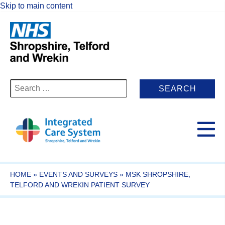
Skip to main content
Search
for:
HOME
»
EVENTS AND SURVEYS
»
MSK SHROPSHIRE,
TELFORD AND WREKIN PATIENT SURVEY