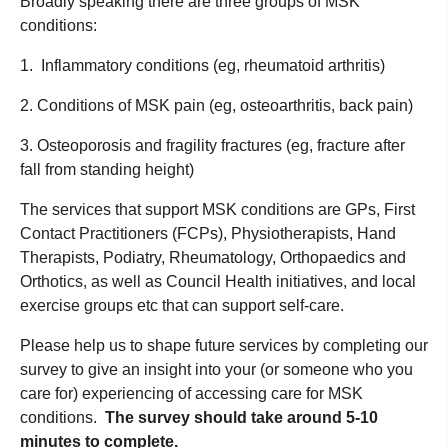
Broadly speaking there are three groups of MSK
conditions:
1. Inflammatory conditions (eg, rheumatoid arthritis)
2. Conditions of MSK pain (eg, osteoarthritis, back pain)
3. Osteoporosis and fragility fractures (eg, fracture after
fall from standing height)
The services that support MSK conditions are GPs, First
Contact Practitioners (FCPs), Physiotherapists, Hand
Therapists, Podiatry, Rheumatology, Orthopaedics and
Orthotics, as well as Council Health initiatives, and local
exercise groups etc that can support self-care.
Please help us to shape future services by completing our
survey to give an insight into your (or someone who you
care for) experiencing of accessing care for MSK
conditions.
The survey should take around 5-10
minutes to complete.