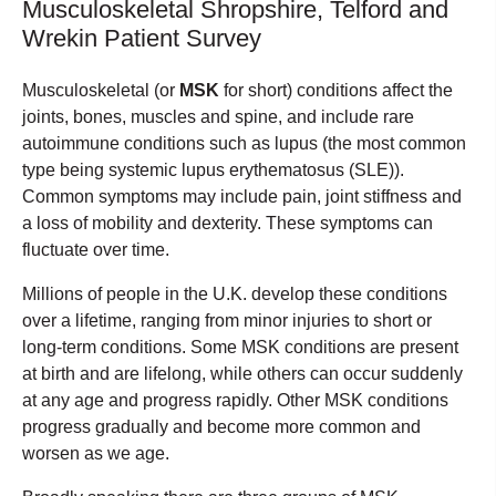
Musculoskeletal Shropshire, Telford and
Wrekin Patient Survey
Musculoskeletal (or
MSK
for short) conditions affect the
joints, bones, muscles and spine, and include rare
autoimmune conditions such as lupus (the most common
type being systemic lupus erythematosus (SLE)).
Common symptoms may include pain, joint stiffness and
a loss of mobility and dexterity. These symptoms can
fluctuate over time.
Millions of people in the U.K. develop these conditions
over a lifetime, ranging from minor injuries to short or
long-term conditions. Some MSK conditions are present
at birth and are lifelong, while others can occur suddenly
at any age and progress rapidly. Other MSK conditions
progress gradually and become more common and
worsen as we age.