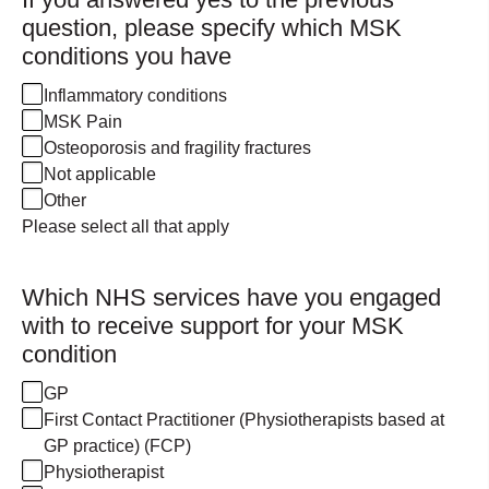
question, please specify which MSK
conditions you have
Inflammatory conditions
MSK Pain
Osteoporosis and fragility fractures
Not applicable
Other
Please select all that apply
Which NHS services have you engaged
with to receive support for your MSK
condition
GP
First Contact Practitioner (Physiotherapists based at
GP practice) (FCP)
Physiotherapist