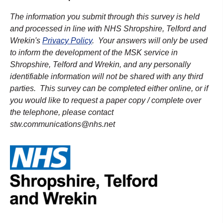
The information you submit through this survey is held
and processed in line with NHS Shropshire, Telford and
Wrekin's
Privacy Policy
. Your answers will only be used
to inform the development of the MSK service in
Shropshire, Telford and Wrekin, and any personally
identifiable information will not be shared with any third
parties. This survey can be completed either online, or if
you would like to request a paper copy / complete over
the telephone, please contact
stw.communications@nhs.net