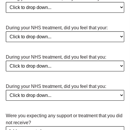
During your NHS treatment, did you feel that your:
During your NHS treatment, did you feel that you:
During your NHS treatment, did you feel that you:
Were you expecting any support or treatment that you did
not receive?