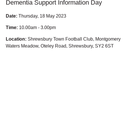
Dementia Support Information Day
Date:
Thursday, 18 May 2023
Time:
10.00am - 3.00pm
Location:
Shrewsbury Town Football Club, Montgomery
Waters Meadow, Oteley Road, Shrewsbury, SY2 6ST