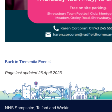
Back to 'Dementia Events
'
Page last updated 26 April 2023
NHS Shropshire, Telford and Wrekin