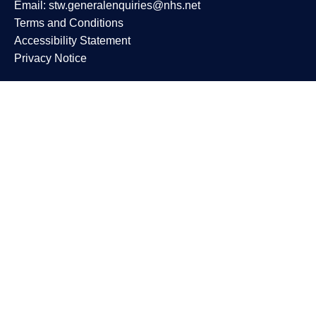
Email:
stw.generalenquiries@nhs.net
Terms and Conditions
Accessibility Statement
Privacy Notice