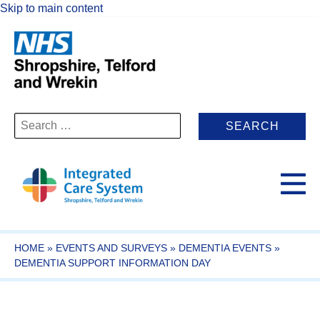
Skip to main content
Search
for:
HOME
»
EVENTS AND SURVEYS
»
DEMENTIA EVENTS
»
DEMENTIA SUPPORT INFORMATION DAY