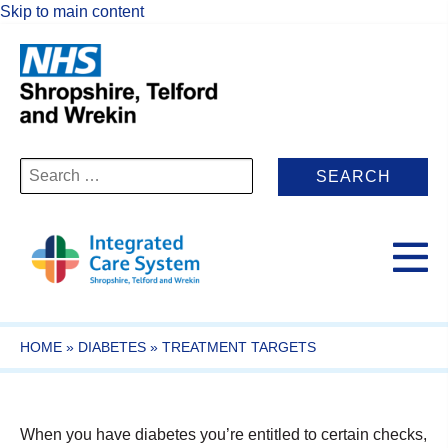
Skip to main content
Search
for:
HOME
»
DIABETES
»
TREATMENT TARGETS
When you have diabetes you’re entitled to certain checks,