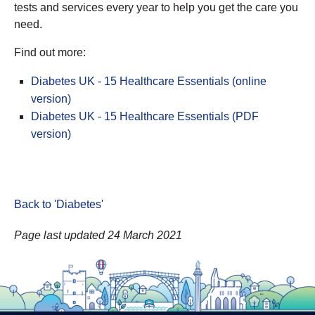
tests and services every year to help you get the care you
need.
Find out more:
Diabetes UK - 15 Healthcare Essentials (online
version)
Diabetes UK - 15 Healthcare Essentials (PDF
version)
Back to 'Diabetes
'
Page last updated 24 March 2021