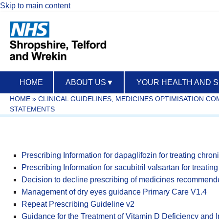
Skip to main content
HOME
ABOUT US
▼
YOUR HEALTH AND 
HOME
»
CLINICAL GUIDELINES, MEDICINES OPTIMISATION C
STATEMENTS
Prescribing Information for dapaglifozin for treating chroni
Prescribing Information for sacubitril valsartan for treati
Decision to decline prescribing of medicines recommende
Management of dry eyes guidance Primary Care V1.4
Repeat Prescribing Guideline v2
Guidance for the Treatment of Vitamin D Deficiency and I