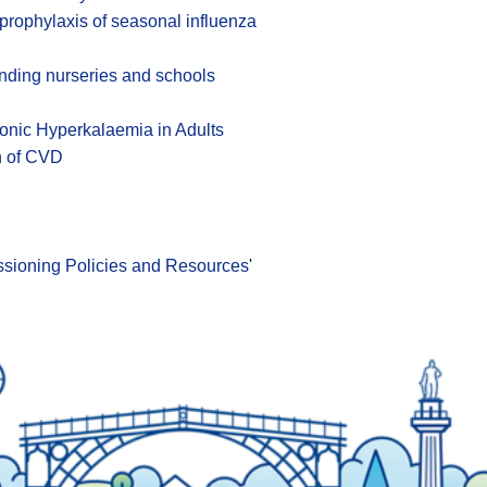
 prophylaxis of seasonal influenza
ending nurseries and schools
hronic Hyperkalaemia in Adults
n of CVD
issioning Policies and Resources
'