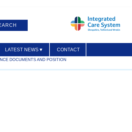
LATEST NEWS
▼
CONTACT
ANCE DOCUMENTS AND POSITION
ACCESSIBILITY