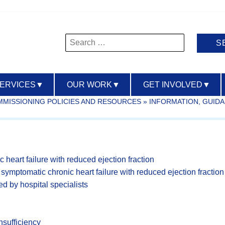
Search
for:
SERVICES
▼
OUR WORK
▼
GET INVOLVED
▼
OMMISSIONING POLICIES AND RESOURCES
»
INFORMATION, GUID
c heart failure with reduced ejection fraction
ng symptomatic chronic heart failure with reduced ejection fraction
d by hospital specialists
nsufficiency