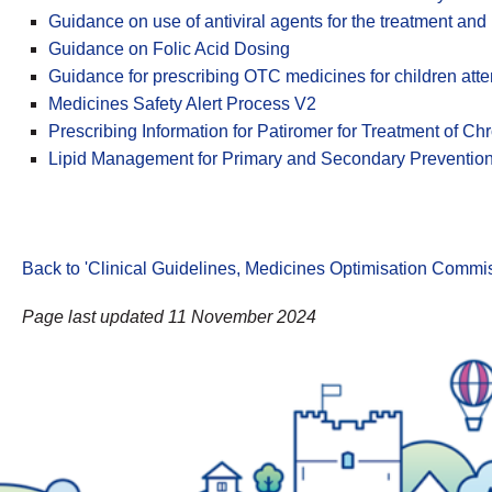
Guidance on use of antiviral agents for the treatment and
Guidance on Folic Acid Dosing
Guidance for prescribing OTC medicines for children att
Medicines Safety Alert Process V2
Prescribing Information for Patiromer for Treatment of C
Lipid Management for Primary and Secondary Preventio
Back to 'Clinical Guidelines, Medicines Optimisation Comm
Page last updated 11 November 2024