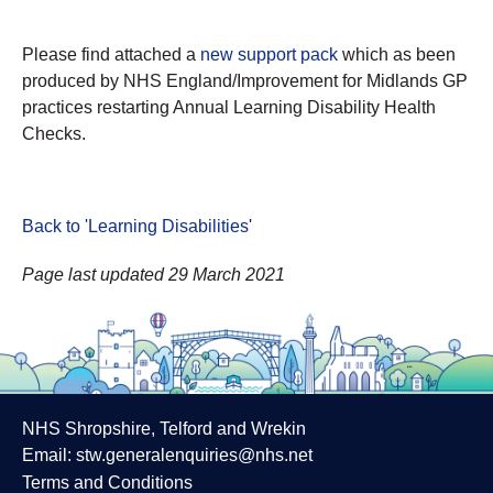
Please find attached a
new support pack
which as been
produced by NHS England/Improvement for Midlands GP
practices restarting Annual Learning Disability Health
Checks.
Back to 'Learning Disabilities
'
Page last updated 29 March 2021
NHS Shropshire, Telford and Wrekin
Email:
stw.generalenquiries@nhs.net
Terms and Conditions