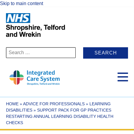
Skip to main content
Search
for:
HOME
»
ADVICE FOR PROFESSIONALS
»
LEARNING
DISABILITIES
»
SUPPORT PACK FOR GP PRACTICES
RESTARTING ANNUAL LEARNING DISABILITY HEALTH
CHECKS