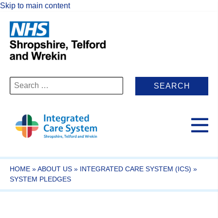
Skip to main content
Search
for:
HOME
»
ABOUT US
»
INTEGRATED CARE SYSTEM (ICS)
»
SYSTEM PLEDGES​