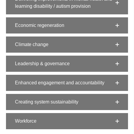
learning disability / autism provision​
Economic regeneration​
Climate change​
Leadership & governance
Enhanced engagement and accountability
Creating system sustainability​
Workforce​