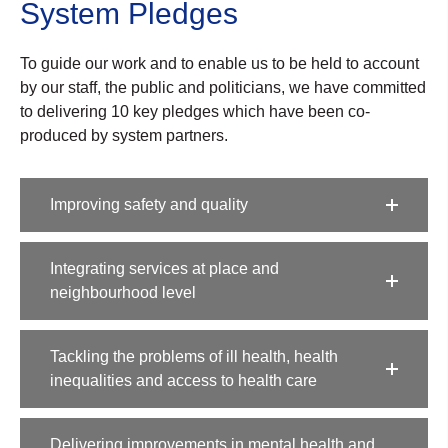
System Pledges​
To guide our work and to enable us to be held to account
by our staff, the public and politicians, we have
committed
to delivering 10 key pledges which have been co-
produced by system partners.
Improving safety and quality​
Integrating services at place and
neighbourhood level​
Tackling the problems of ill health, health
inequalities and access to health care​
Delivering improvements in mental health and