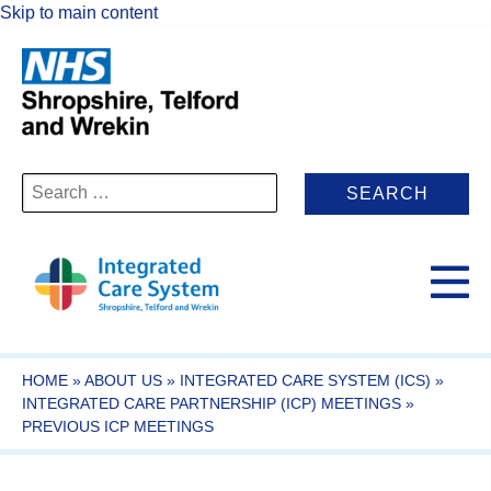
Skip to main content
Search
for:
HOME
»
ABOUT US
»
INTEGRATED CARE SYSTEM (ICS)
»
INTEGRATED CARE PARTNERSHIP (ICP) MEETINGS
»
PREVIOUS ICP MEETINGS