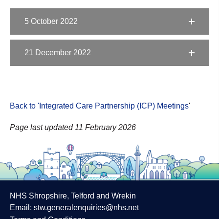
5 October 2022
21 December 2022
Back to 'Integrated Care Partnership (ICP) Meetings
'
Page last updated 11 February 2026
NHS Shropshire, Telford and Wrekin
Email:
stw.generalenquiries@nhs.net