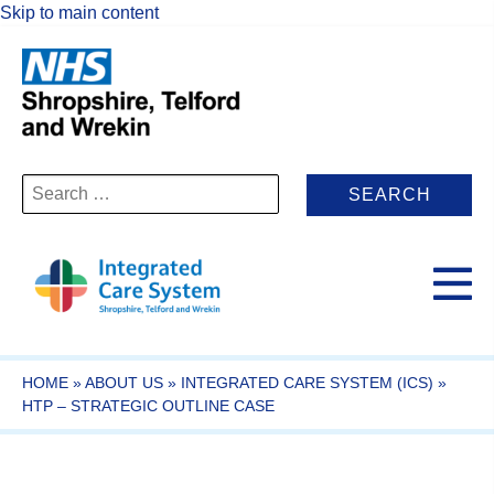
Skip to main content
Search
for:
HOME
»
ABOUT US
»
INTEGRATED CARE SYSTEM (ICS)
»
HTP – STRATEGIC OUTLINE CASE