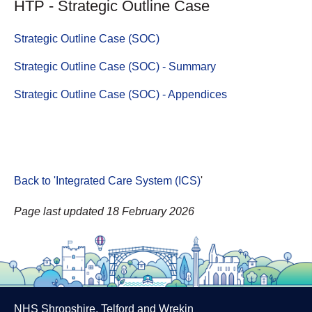
HTP - Strategic Outline Case
Strategic Outline Case (SOC)
Strategic Outline Case (SOC) - Summary
Strategic Outline Case (SOC) - Appendices
Back to 'Integrated Care System (ICS)
'
Page last updated 18 February 2026
NHS Shropshire, Telford and Wrekin