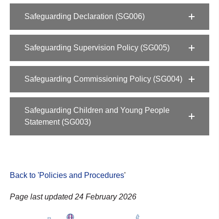
Safeguarding Declaration (SG006)
Safeguarding Supervision Policy (SG005)
Safeguarding Commissioning Policy (SG004)
Safeguarding Children and Young People
Statement (SG003)
Back to 'Policies and Procedures
'
Page last updated 24 February 2026