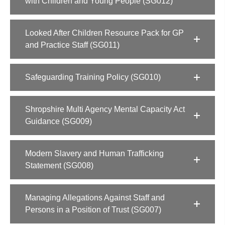
with Children and Young People (SG012)
Looked After Children Resource Pack for GP
and Practice Staff (SG011)
Safeguarding Training Policy (SG010)
Shropshire Multi Agency Mental Capacity Act
Guidance (SG009)
Modern Slavery and Human Trafficking
Statement (SG008)
Managing Allegations Against Staff and
Persons in a Position of Trust (SG007)