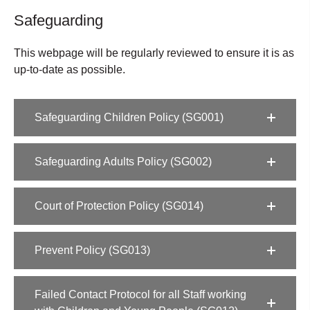
Safeguarding
This webpage will be regularly reviewed to ensure it is as
up-to-date as possible.
Safeguarding Children Policy (SG001)
Safeguarding Adults Policy (SG002)
Court of Protection Policy (SG014)
Prevent Policy (SG013)
Failed Contact Protocol for all Staff working