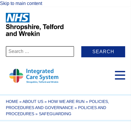
Skip to main content
Search
for:
HOME
»
ABOUT US
»
HOW WE ARE RUN
»
POLICIES,
PROCEDURES AND GOVERNANCE
»
POLICIES AND
PROCEDURES
»
SAFEGUARDING