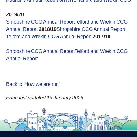
2019/20
Shropshire CCG Annual Report
Telford and Wrekin CCG
Annual Report
2018/19
Shropshire CCG Annual Report
Telford and Wrekin CCG Annual Report
2017/18
Shropshire CCG Annual Report
Telford and Wrekin CCG
Annual Report
Back to 'How we are run
'
Page last updated 13 January 2026