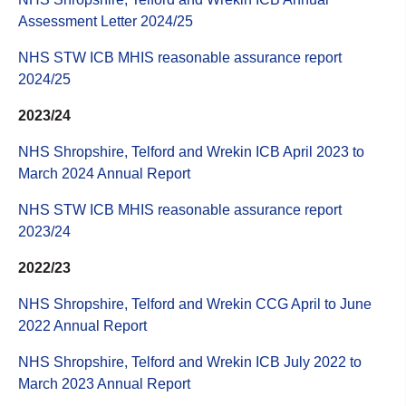
Assessment Letter 2024/25
NHS STW ICB MHIS reasonable assurance report
2024/25
2023/24
NHS Shropshire, Telford and Wrekin ICB April 2023 to
March 2024 Annual Report
NHS STW ICB MHIS reasonable assurance report
2023/24
2022/23
NHS Shropshire, Telford and Wrekin CCG April to June
2022 Annual Report
NHS Shropshire, Telford and Wrekin ICB July 2022 to
March 2023 Annual Report