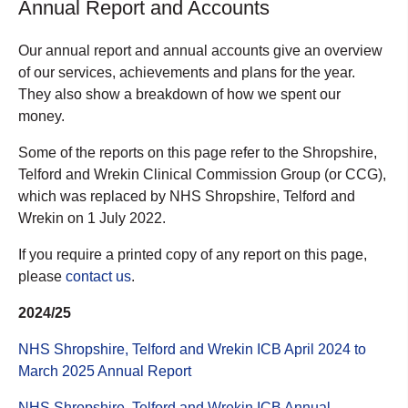
Annual Report and Accounts
Our annual report and annual accounts give an overview
of our services, achievements and plans for the year.
They also show a breakdown of how we spent our
money.
Some of the reports on this page refer to the Shropshire,
Telford and Wrekin Clinical Commission Group (or CCG),
which was replaced by NHS Shropshire, Telford and
Wrekin on 1 July 2022.
If you require a printed copy of any report on this page,
please
contact us
.
2024/25
NHS Shropshire, Telford and Wrekin ICB April 2024 to
March 2025 Annual Report
NHS Shropshire, Telford and Wrekin ICB Annual