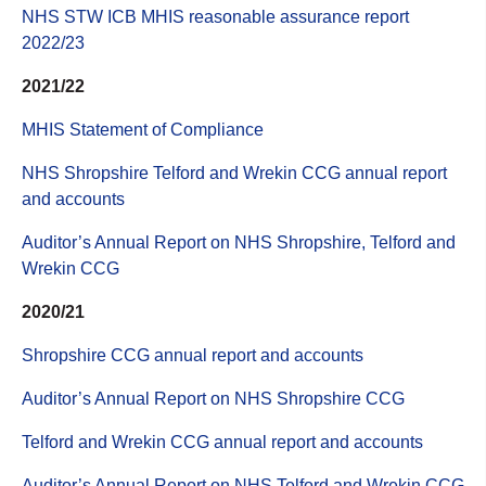
NHS STW ICB MHIS reasonable assurance report
2022/23
2021/22
MHIS Statement of Compliance
NHS Shropshire Telford and Wrekin CCG annual report
and accounts
Auditor’s Annual Report on NHS Shropshire, Telford and
Wrekin CCG
2020/21
Shropshire CCG annual report and accounts
Auditor’s Annual Report on NHS Shropshire CCG
Telford and Wrekin CCG annual report and accounts
Auditor’s Annual Report on NHS Telford and Wrekin CCG