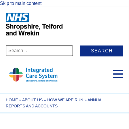
Skip to main content
Search
for:
HOME
»
ABOUT US
»
HOW WE ARE RUN
»
ANNUAL
REPORTS AND ACCOUNTS